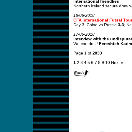
International friendlies
Northern Ireland secure draw wi
18/06/2018
CFA International Futsal To
Day 3: China vs Russia
3-3
; N
17/06/2018
Interview with the undispute
We can do it!
Fereshteh Karim
Page 1 of
2033
1
2
3
4
5
6
7
8
9
10
Next »