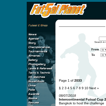
Search in 
From
To
Page 1 of
2033
1
2
3
4
5
6
7
8
9
10
Next »
08/07/2018
Intercontinental Futsal Cup 
Bangkok to host the challenge