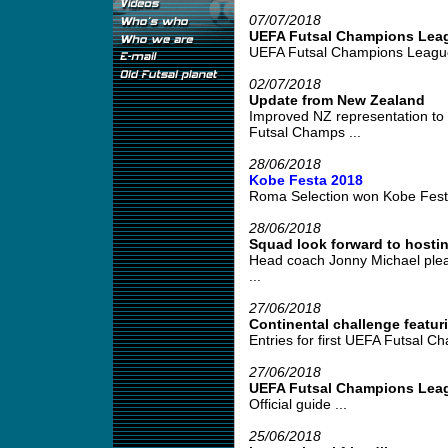
07/07/2018
UEFA Futsal Champions Lea
UEFA Futsal Champions League 
02/07/2018
Update from New Zealand
Improved NZ representation to
Futsal Champs ...
28/06/2018
Kobe Festa 2018
Roma Selection won Kobe Festa
28/06/2018
Squad look forward to hosti
Head coach Jonny Michael please
...
27/06/2018
Continental challenge featu
Entries for first UEFA Futsal C
27/06/2018
UEFA Futsal Champions Lea
Official guide ...
25/06/2018