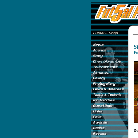
S
Fu
De