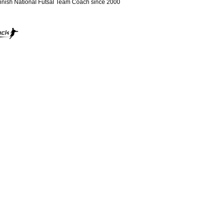
nnish National Futsal Team Coach since 2000