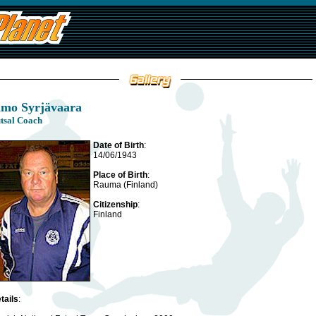
imo Syrjävaara
tsal Coach
Date of Birth
:
14/06/1943
Place of Birth
:
Rauma (Finland)
Citizenship
:
Finland
tails
: