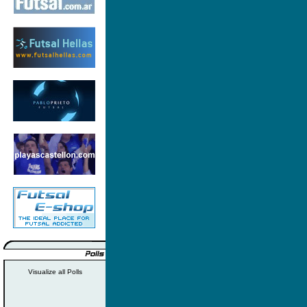
Visualize all Polls