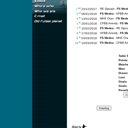
nd
RE Djazairi -
FS Med
2
23/12/2017
rd
FS Medea
- AFBB Arr
3
06/01/2018
th
MHS Oran -
FS Med
4
13/01/2018
th
CFBB Arreridj -
FS M
5
20/01/2018
th
FS Medea
- RE Djazai
7
10/02/2018
th
AFBB Arreridj -
FS M
8
17/02/2018
th
FS Medea
- MHS Or
9
03/03/2018
th
FS Medea
- CFBB Arr
10
10/03/2018
Table 
Points
Matche
Won:
Drawn
Lost:
Goals 
Goals 
Penalt