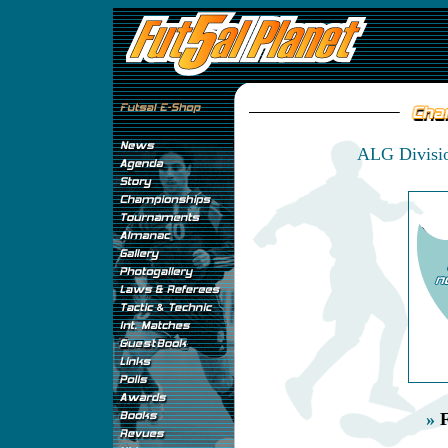
ALG Divisio
»