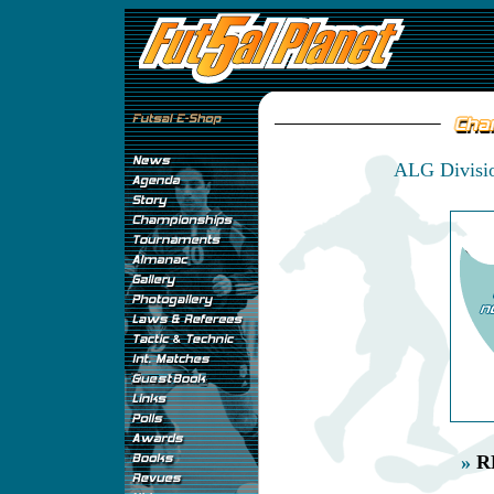
ALG Divisio
»
R