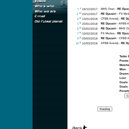
st
MHS Oran -
RE Djaza
1
16/12/2017
nd
RE Djazairi
- FS Me
2
23/12/2017
th
CFBB Arreridj -
RE Dj
4
13/01/2018
th
RE Djazairi
- AFBB Ar
5
20/01/2018
th
RE Djazairi
- MHS O
6
03/02/2018
th
FS Medea -
RE Djaza
7
10/02/2018
th
RE Djazairi
- CFBB Ar
9
03/03/2018
th
AFBB Arreridj -
RE Dj
10
10/03/2018
Table 
Points
Matche
Won:
Drawn
Lost:
Goals 
Goals 
Penalt