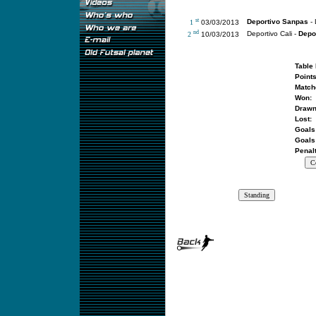
st
Deportivo Sanpas
- 
1
03/03/2013
nd
Deportivo Cali -
Depo
2
10/03/2013
Table 
Points
Match
Won:
Drawn
Lost:
Goals 
Goals 
Penalt