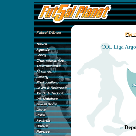
COL Liga Argos
»
Depo