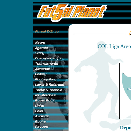
COL Liga Argos
Depo