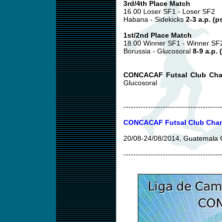
3rd/4th Place Match
16.00 Loser SF1 - Loser SF2
Habana - Sidekicks
2-3 a.p. (p
1st/2nd Place Match
18.00 Winner SF1 - Winner SF
Borussia - Glucosoral
8-9 a.p. 
CONCACAF Futsal Club Cha
Glucosoral
---------------------------------------
CONCACAF Futsal Club Cham
20/08-24/08/2014, Guatemala 
---------------------------------------