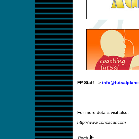
FP Staff
-->
info@futsalplane
For more details visit also:
http://www.concacaf.com