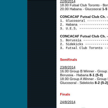
22/8/2014
18.00 Futsal Club Toronto - Bo
20.00 Habana - Glucosoral
1-5
CONCACAF Futsal Club Ch. -
1. Glucosoral ----------
2. Habana --------------
3. U.E.S. --------------
CONCACAF Futsal Club Ch. -
1. Borussia ------------
2. Sidekicks -----------
3. Futsal Club Toronto -
Semifinals
23/8/2014
16.00 Group B Winner - Group
Borussia - Habana
8-1 (5-0)
18.00 Group A Winner - Group
Glucosoral - Sidekicks
8-2 (5-2
Finals
24/8/2014