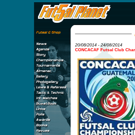
20/08/2014 - 24/08/2014
CONCACAF Futsal Club Cha