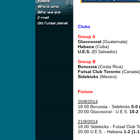
Clubs
Group A
Glucosoral
(Guatemala)
Habana
(Cuba)
U.E.S.
(El Salvador)
Group B
Borussia
(Costa Rica)
Futsal Club Toronto
(Canada
Sidekicks
(Mexico)
Fixture
20/8/2014
18.00 Borussia - Sidekicks
5-0 
20.00 Glucosoral - U.E.S.
10-2 
21/8/2014
18.00 Sidekicks - Futsal Club 
20.00 U.E.S. - Habana
1-2 (1-1