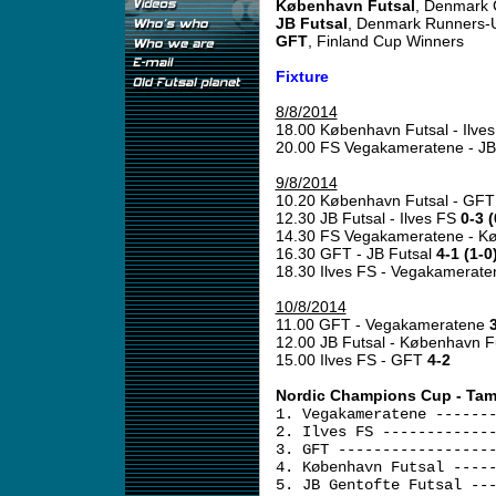
København Futsal
, Denmark
JB Futsal
, Denmark Runners-
GFT
, Finland Cup Winners
Fixture
8/8/2014
18.00 København Futsal - Ilve
20.00 FS Vegakameratene - JB
9/8/2014
10.20 København Futsal - GF
12.30 JB Futsal - Ilves FS
0-3 (
14.30 FS Vegakameratene - K
16.30 GFT - JB Futsal
4-1 (1-0
18.30 Ilves FS - Vegakamerat
10/8/2014
11.00 GFT - Vegakameratene
3
12.00 JB Futsal - København F
15.00 Ilves FS - GFT
4-2
Nordic Champions Cup - Tam
1. Vegakameratene ------
2. Ilves FS ------------
3. GFT -----------------
4. København Futsal ----
5. JB Gentofte Futsal --