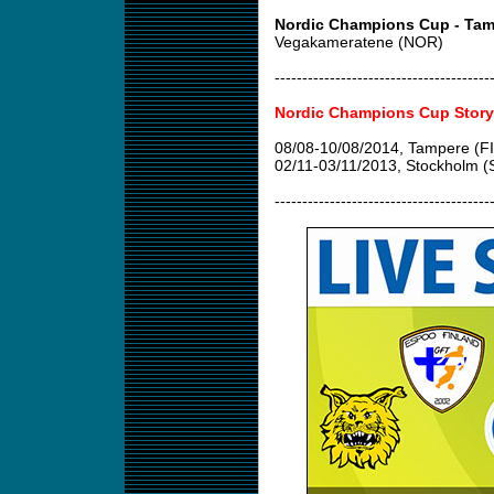
Nordic Champions Cup - Tam
Vegakameratene (NOR)
---------------------------------------
Nordic Champions Cup Story
08/08-10/08/2014, Tampere (FI
02/11-03/11/2013, Stockholm 
---------------------------------------