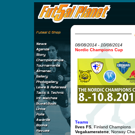
08/08/2014 - 10/08/2014
Nordic Champions Cup
Teams
Ilves FS
, Finland Champions
Vegakameratene
, Norway Ch