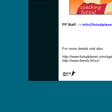
FP Staff
-->
info@futsalplane
For more details visit also:
http://www.futsalplanet.com/a
http://www.ilvesfs.fi/ncc/