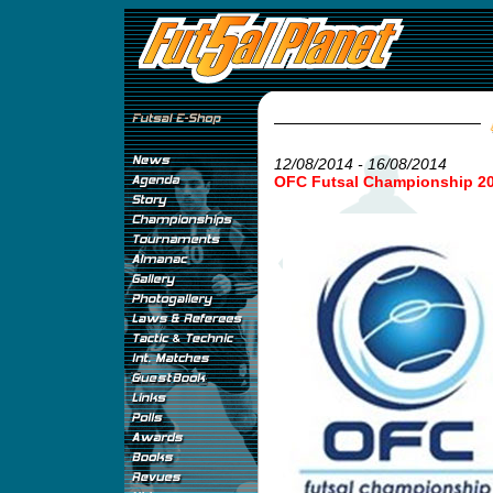
12/08/2014 - 16/08/2014
OFC Futsal Championship 2