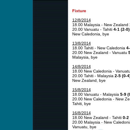
Fixture
12/8/2014
18.00 Malaysia - New Zealand
20.00 Vanuatu - Tahiti
4-1 (2-0)
New Caledonia, bye
13/8/2014
18.00 Tahiti - New Caledonia
4-
20.00 New Zealand - Vanuatu
5
Malaysia, bye
14/8/2014
18.00 New Caledonia - Vanuat
20.00 Tahiti - Malaysia
2-5 (0-4
New Zealand, bye
15/8/2014
18.00 Vanuatu - Malaysia
5-9 (
20.00 New Caledonia - New Z
Tahiti, bye
16/8/2014
18.00 New Zealand - Tahiti
0-2 
20.00 Malaysia - New Caledon
Vanuatu, bye