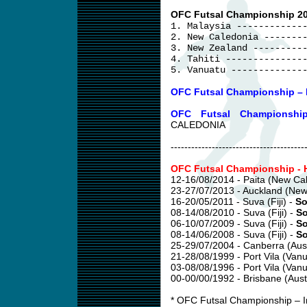
OFC Futsal Championship 20
1. Malaysia ------------
2. New Caledonia -------
3. New Zealand ---------
4. Tahiti --------------
5. Vanuatu -------------
OFC Futsal Championship – I
OFC Futsal Championshi
CALEDONIA
---------------------------------------
OFC Futsal Championship - H
12-16/08/2014 - Paita (New Ca
23-27/07/2013 - Auckland (New
16-20/05/2011 - Suva (Fiji) -
So
08-14/08/2010 - Suva (Fiji) -
So
06-10/07/2009 - Suva (Fiji) -
So
08-14/06/2008 - Suva (Fiji) -
So
25-29/07/2004 - Canberra (Aust
21-28/08/1999 - Port Vila (Vanu
03-08/08/1996 - Port Vila (Vanu
00-00/00/1992 - Brisbane (Austr
* OFC Futsal Championship – In