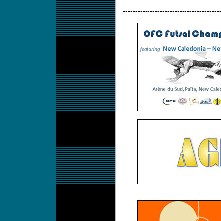
---------------------------------------