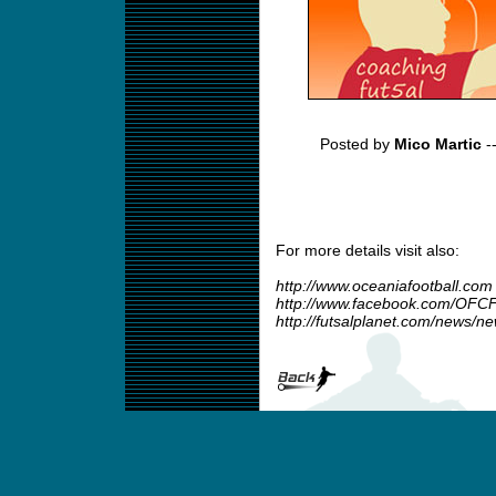
Posted by
Mico Martic
-
For more details visit also:
http://www.oceaniafootball.com
http://www.facebook.com/OFCF
http://futsalplanet.com/news/