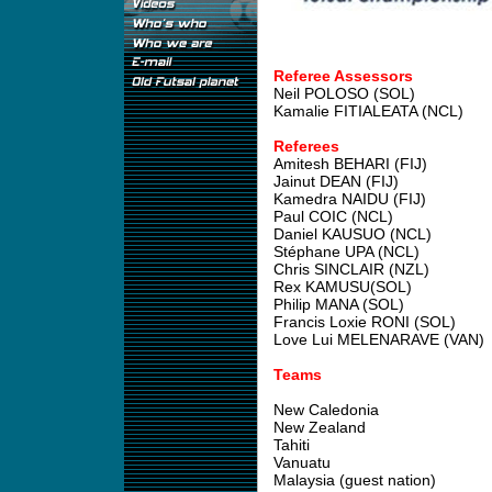
Referee Assessors
Neil POLOSO (SOL)
Kamalie FITIALEATA (NCL)
Referees
Amitesh BEHARI (FIJ)
Jainut DEAN (FIJ)
Kamedra NAIDU (FIJ)
Paul COIC (NCL)
Daniel KAUSUO (NCL)
Stéphane UPA (NCL)
Chris SINCLAIR (NZL)
Rex KAMUSU(SOL)
Philip MANA (SOL)
Francis Loxie RONI (SOL)
Love Lui MELENARAVE (VAN)
Teams
New Caledonia
New Zealand
Tahiti
Vanuatu
Malaysia (guest nation)