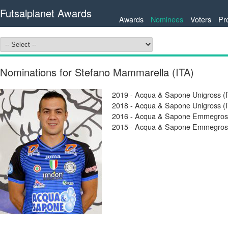
Futsalplanet Awards
Awards
Nominees
Voters
Pr
Nominations for Stefano Mammarella (ITA)
2019 - Acqua & Sapone Unigross (I
2018 - Acqua & Sapone Unigross (I
2016 - Acqua & Sapone Emmegross 
2015 - Acqua & Sapone Emmegross 