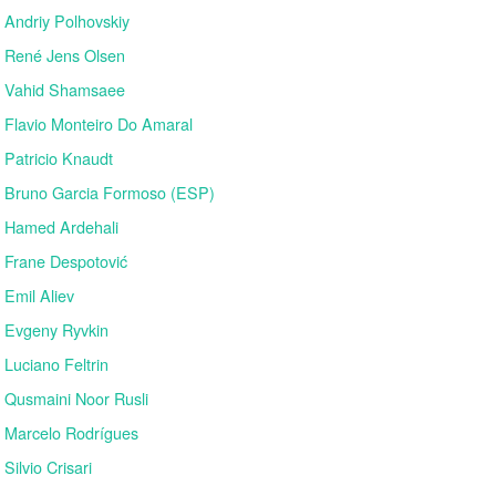
Andriy Polhovskiy
René Jens Olsen
Vahid Shamsaee
Flavio Monteiro Do Amaral
Patricio Knaudt
Bruno Garcia Formoso (ESP)
Hamed Ardehali
Frane Despotović
Emil Aliev
Evgeny Ryvkin
Luciano Feltrin
Qusmaini Noor Rusli
Marcelo Rodrígues
Silvio Crisari