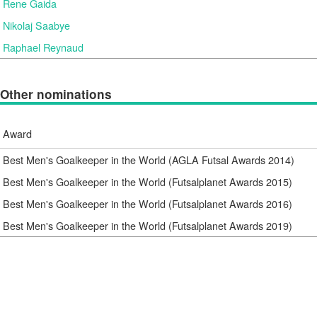
Rene Gaida
Nikolaj Saabye
Raphael Reynaud
Other nominations
Award
Best Men's Goalkeeper in the World (AGLA Futsal Awards 2014)
Best Men's Goalkeeper in the World (Futsalplanet Awards 2015)
Best Men's Goalkeeper in the World (Futsalplanet Awards 2016)
Best Men's Goalkeeper in the World (Futsalplanet Awards 2019)