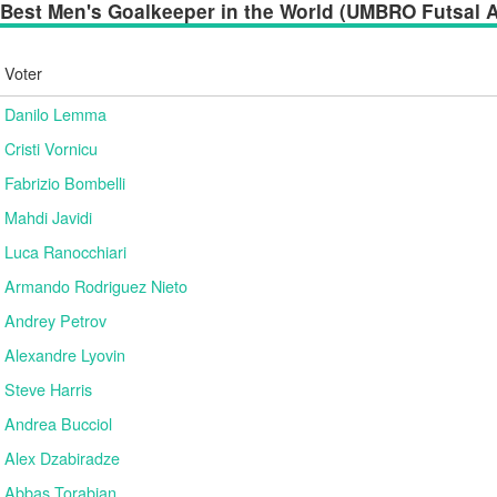
Best Men's Goalkeeper in the World (UMBRO Futsal Aw
Voter
Danilo Lemma
Cristi Vornicu
Fabrizio Bombelli
Mahdi Javidi
Luca Ranocchiari
Armando Rodriguez Nieto
Andrey Petrov
Alexandre Lyovin
Steve Harris
Andrea Bucciol
Alex Dzabiradze
Abbas Torabian