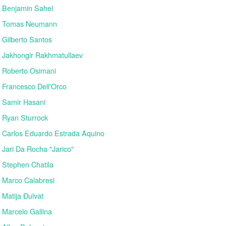
Benjamin Sahel
Tomas Neumann
Gilberto Santos
Jakhongir Rakhmatullaev
Roberto Osimani
Francesco Dell'Orco
Samir Hasani
Ryan Sturrock
Carlos Eduardo Estrada Aquino
Jari Da Rocha "Jarico"
Stephen Chatila
Marco Calabresi
Matija Đulvat
Marcelo Gallina