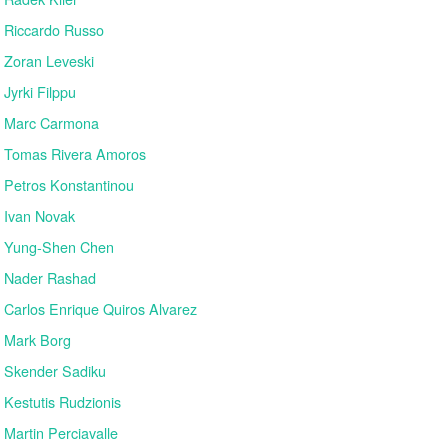
Riccardo Russo
Zoran Leveski
Jyrki Filppu
Marc Carmona
Tomas Rivera Amoros
Petros Konstantinou
Ivan Novak
Yung-Shen Chen
Nader Rashad
Carlos Enrique Quiros Alvarez
Mark Borg
Skender Sadiku
Kestutis Rudzionis
Martin Perciavalle