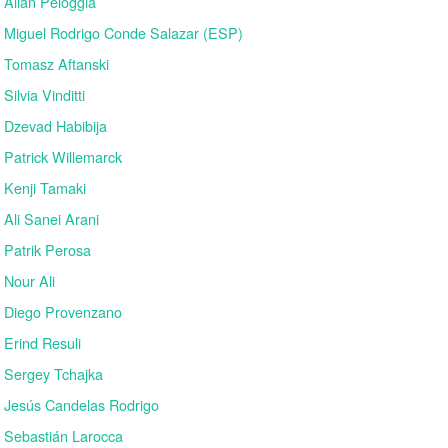
Allan Peloggia
Miguel Rodrigo Conde Salazar (ESP)
Tomasz Aftanski
Silvia Vinditti
Dzevad Habibija
Patrick Willemarck
Kenji Tamaki
Ali Sanei Arani
Patrik Perosa
Nour Ali
Diego Provenzano
Erind Resuli
Sergey Tchajka
Jesús Candelas Rodrigo
Sebastián Larocca