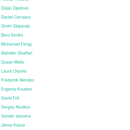
Dejan Djedovic
Daniel Carrasco
Dmitri Skiperski
Beni Simitci
Mohamed Farag
Mahdiar Ghaffari
Dusan Matic
Laura Orjuela
Frederick Mendez
Evgeniy Koustov
David Frič
Sergey Novikov
Vander Iacovino
János Kasza