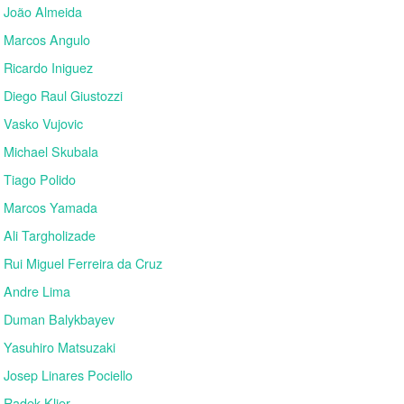
João Almeida
Marcos Angulo
Ricardo Iniguez
Diego Raul Giustozzi
Vasko Vujovic
Michael Skubala
Tiago Polido
Marcos Yamada
Ali Targholizade
Rui Miguel Ferreira da Cruz
Andre Lima
Duman Balykbayev
Yasuhiro Matsuzaki
Josep Linares Pociello
Radek Klier