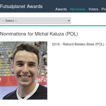
Futsalplanet Awards
Awards
Nominees
Voters
Pr
Nominations for Michal Kaluza (POL)
2018 - Rekord Bielsko-Biala (POL)