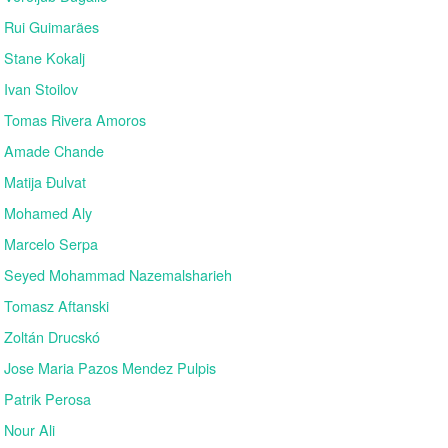
Rui Guimarães
Stane Kokalj
Ivan Stoilov
Tomas Rivera Amoros
Amade Chande
Matija Đulvat
Mohamed Aly
Marcelo Serpa
Seyed Mohammad Nazemalsharieh
Tomasz Aftanski
Zoltán Drucskó
Jose Maria Pazos Mendez Pulpis
Patrik Perosa
Nour Ali