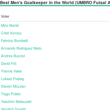
Best Men's Goalkeeper in the World (UMBRO Futsal Aw
Voter
Mićo Martić
Cristi Vornicu
Fabrizio Bombelli
Armando Rodriguez Nieto
Andrea Bucciol
David Frič
Yiannis Vakis
Lukasz Frajtag
Steven McLean
Tiago Polido
Yasuhiro Matsuzaki
Veroljub Dugalic