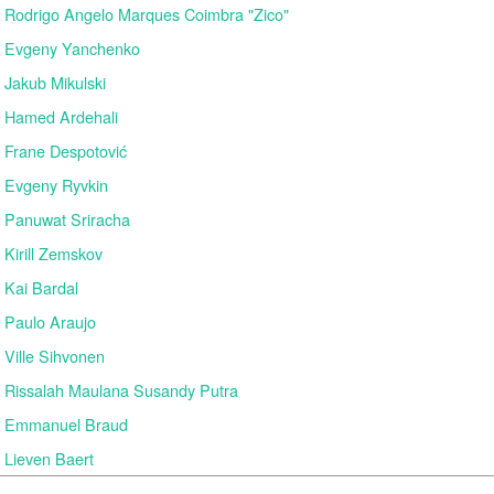
Rodrigo Angelo Marques Coimbra "Zico"
Evgeny Yanchenko
Jakub Mikulski
Hamed Ardehali
Frane Despotović
Evgeny Ryvkin
Panuwat Sriracha
Kirill Zemskov
Kai Bardal
Paulo Araujo
Ville Sihvonen
Rissalah Maulana Susandy Putra
Emmanuel Braud
Lieven Baert