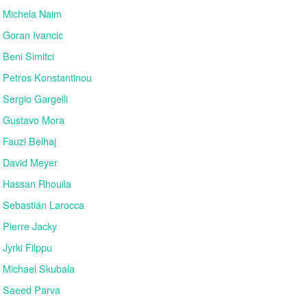
Michela Naim
Goran Ivancic
Beni Simitci
Petros Konstantinou
Sergio Gargelli
Gustavo Mora
Fauzi Belhaj
David Meyer
Hassan Rhouila
Sebastián Larocca
Pierre Jacky
Jyrki Filppu
Michael Skubala
Saeed Parva