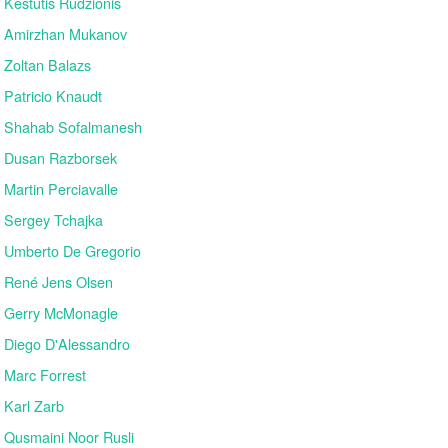
Kestutis Rudzionis
Amirzhan Mukanov
Zoltan Balazs
Patricio Knaudt
Shahab Sofalmanesh
Dusan Razborsek
Martin Perciavalle
Sergey Tchajka
Umberto De Gregorio
René Jens Olsen
Gerry McMonagle
Diego D'Alessandro
Marc Forrest
Karl Zarb
Qusmaini Noor Rusli