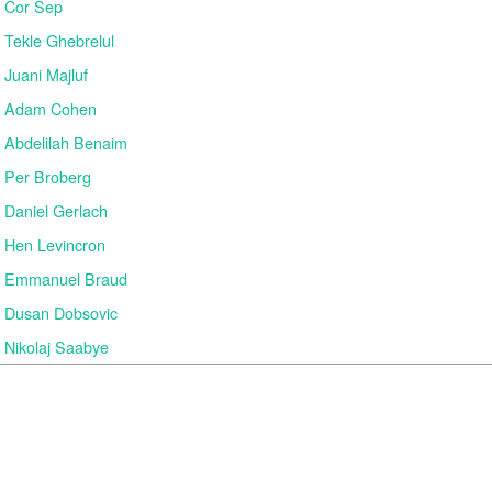
Cor Sep
Tekle Ghebrelul
Juani Majluf
Adam Cohen
Abdelilah Benaim
Per Broberg
Daniel Gerlach
Hen Levincron
Emmanuel Braud
Dusan Dobsovic
Nikolaj Saabye