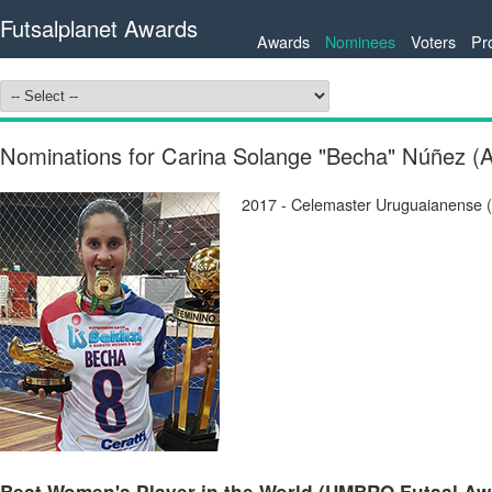
Futsalplanet Awards
Awards
Nominees
Voters
Pr
Nominations for Carina Solange "Becha" Núñez 
2017 - Celemaster Uruguaianense