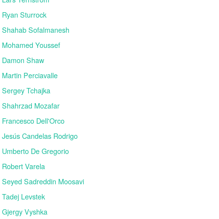
Ryan Sturrock
Shahab Sofalmanesh
Mohamed Youssef
Damon Shaw
Martin Perciavalle
Sergey Tchajka
Shahrzad Mozafar
Francesco Dell'Orco
Jesús Candelas Rodrigo
Umberto De Gregorio
Robert Varela
Seyed Sadreddin Moosavi
Tadej Levstek
Gjergy Vyshka