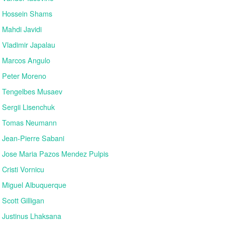
Hossein Shams
Mahdi Javidi
Vladimir Japalau
Marcos Angulo
Peter Moreno
Tengelbes Musaev
Sergii Lisenchuk
Tomas Neumann
Jean-Pierre Sabani
Jose Maria Pazos Mendez Pulpis
Cristi Vornicu
Miguel Albuquerque
Scott Gilligan
Justinus Lhaksana