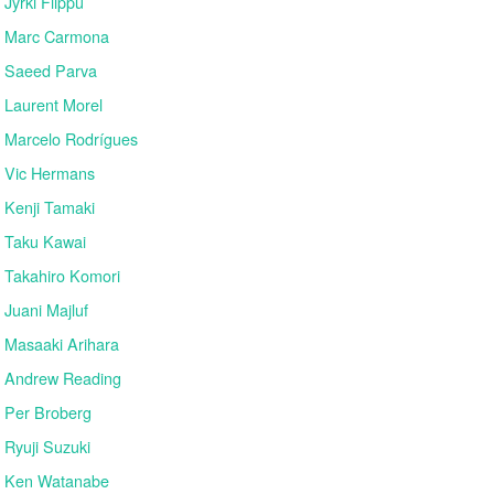
Jyrki Filppu
Marc Carmona
Saeed Parva
Laurent Morel
Marcelo Rodrígues
Vic Hermans
Kenji Tamaki
Taku Kawai
Takahiro Komori
Juani Majluf
Masaaki Arihara
Andrew Reading
Per Broberg
Ryuji Suzuki
Ken Watanabe