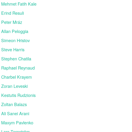
Mehmet Fatih Kale
Erind Resuli
Peter Mráz
Allan Peloggia
Simeon Hristov
Steve Harris
Stephen Chatila
Raphael Reynaud
Charbel Krayem
Zoran Leveski
Kestutis Rudzionis
Zoltan Balazs
Ali Sanei Arani
Maxym Pavlenko
Lars Ternström