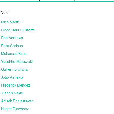
Voter
Mićo Martić
Diego Raul Giustozzi
Rob Andrews
Essa Sadoun
Mohamad Faris
Yasuhiro Matsuzaki
Guillermo Graña
João Almeida
Frederick Mendez
Yiannis Vakis
Adisak Benjasiriwan
Nurjan Djetybaev