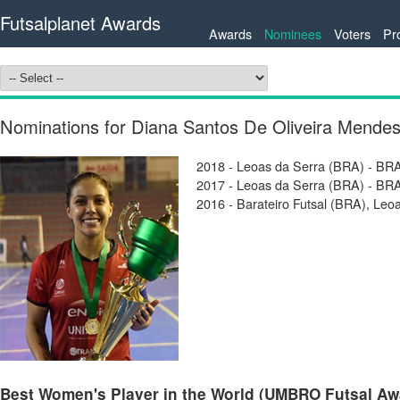
Futsalplanet Awards
Awards
Nominees
Voters
Pr
Nominations for Diana Santos De Oliveira Mende
2018 - Leoas da Serra (BRA) - BRA
2017 - Leoas da Serra (BRA) - BRA
2016 - Barateiro Futsal (BRA), Leo
Best Women's Player in the World (UMBRO Futsal Awar