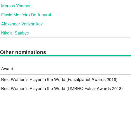
Marcos Yamada
Flavio Monteiro Do Amaral
Alexander Verizhnikov
Nikolaj Saabye
Other nominations
Award
Best Women's Player in the World (Futsalplanet Awards 2016)
Best Women's Player in the World (UMBRO Futsal Awards 2018)