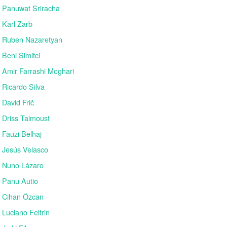
Panuwat Sriracha
Karl Zarb
Ruben Nazaretyan
Beni Simitci
Amir Farrashi Moghari
Ricardo Silva
David Frič
Driss Talmoust
Fauzi Belhaj
Jesús Velasco
Nuno Lázaro
Panu Autio
Cihan Özcan
Luciano Feltrin