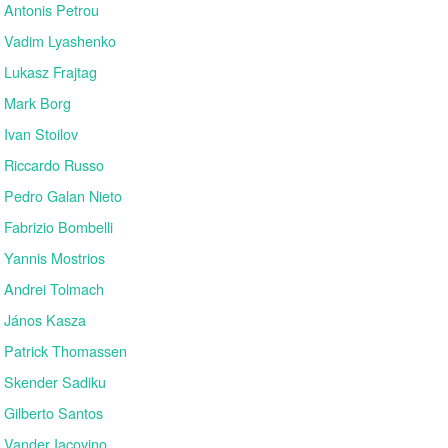
Antonis Petrou
Vadim Lyashenko
Lukasz Frajtag
Mark Borg
Ivan Stoilov
Riccardo Russo
Pedro Galan Nieto
Fabrizio Bombelli
Yannis Mostrios
Andrei Tolmach
János Kasza
Patrick Thomassen
Skender Sadiku
Gilberto Santos
Vander Iacovino