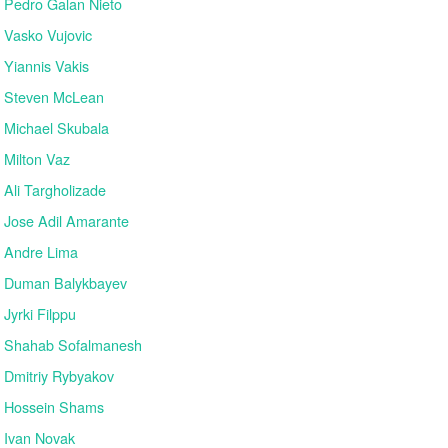
Pedro Galan Nieto
Vasko Vujovic
Yiannis Vakis
Steven McLean
Michael Skubala
Milton Vaz
Ali Targholizade
Jose Adil Amarante
Andre Lima
Duman Balykbayev
Jyrki Filppu
Shahab Sofalmanesh
Dmitriy Rybyakov
Hossein Shams
Ivan Novak