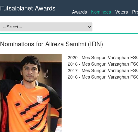
Futsalplanet Awards
Awards
Nominees
Voters
Pr
Nominations for Alireza Samimi (IRN)
2020 - Mes Sungun Varzaghan FSC
2018 - Mes Sungun Varzaghan FSC 
2017 - Mes Sungun Varzaghan FSC 
2016 - Mes Sungun Varzaghan FSC 