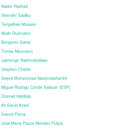
Nader Rashad
Skender Sadiku
Tengelbes Musaev
Nodir Dusmatov
Benjamin Sahel
Tomas Neumann
Jakhongir Rakhmatullaev
Stephen Chatila
Seyed Mohammad Nazemalsharieh
Miguel Rodrigo Conde Salazar (ESP)
Dzevad Habibija
Ali Sanei Arani
Saeed Parva
Jose Maria Pazos Mendez Pulpis