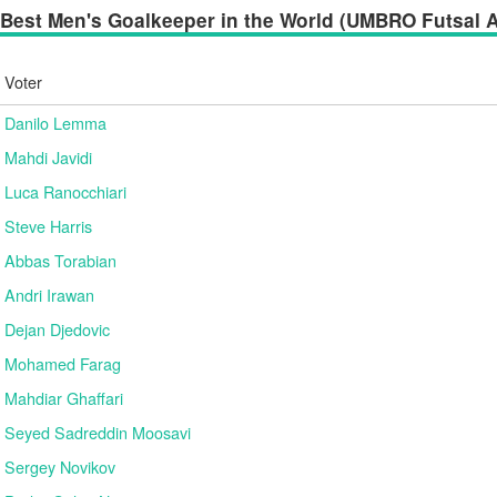
Best Men's Goalkeeper in the World (UMBRO Futsal Aw
Voter
Danilo Lemma
Mahdi Javidi
Luca Ranocchiari
Steve Harris
Abbas Torabian
Andri Irawan
Dejan Djedovic
Mohamed Farag
Mahdiar Ghaffari
Seyed Sadreddin Moosavi
Sergey Novikov