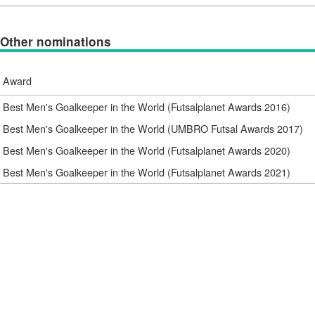
Other nominations
Award
Best Men's Goalkeeper in the World (Futsalplanet Awards 2016)
Best Men's Goalkeeper in the World (UMBRO Futsal Awards 2017)
Best Men's Goalkeeper in the World (Futsalplanet Awards 2020)
Best Men's Goalkeeper in the World (Futsalplanet Awards 2021)