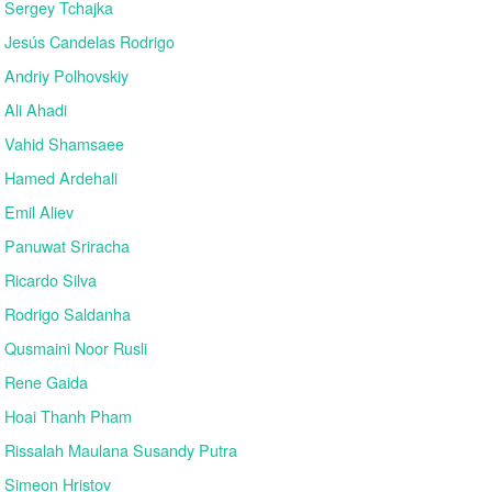
Sergey Tchajka
Jesús Candelas Rodrigo
Andriy Polhovskiy
Ali Ahadi
Vahid Shamsaee
Hamed Ardehali
Emil Aliev
Panuwat Sriracha
Ricardo Silva
Rodrigo Saldanha
Qusmaini Noor Rusli
Rene Gaida
Hoai Thanh Pham
Rissalah Maulana Susandy Putra
Simeon Hristov