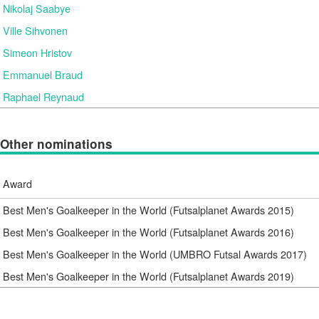
Nikolaj Saabye
Ville Sihvonen
Simeon Hristov
Emmanuel Braud
Raphael Reynaud
Other nominations
Award
Best Men's Goalkeeper in the World (Futsalplanet Awards 2015)
Best Men's Goalkeeper in the World (Futsalplanet Awards 2016)
Best Men's Goalkeeper in the World (UMBRO Futsal Awards 2017)
Best Men's Goalkeeper in the World (Futsalplanet Awards 2019)