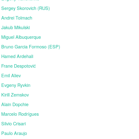
Sergey Skorovich (RUS)
Andrei Tolmach
Jakub Mikulski
Miguel Albuquerque
Bruno Garcia Formoso (ESP)
Hamed Ardehali
Frane Despotović
Emil Aliev
Evgeny Ryvkin
Kirill Zemskov
Alain Dopchie
Marcelo Rodrígues
Silvio Crisari
Paulo Araujo