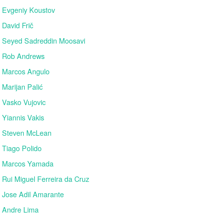
Evgeniy Koustov
David Frič
Seyed Sadreddin Moosavi
Rob Andrews
Marcos Angulo
Marijan Palić
Vasko Vujovic
Yiannis Vakis
Steven McLean
Tiago Polido
Marcos Yamada
Rui Miguel Ferreira da Cruz
Jose Adil Amarante
Andre Lima