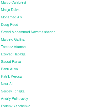
Marco Calabresi
Matija Đulvat
Mohamed Aly
Doug Reed
Seyed Mohammad Nazemalsharieh
Marcelo Gallina
Tomasz Aftanski
Dzevad Habibija
Saeed Parva
Panu Autio
Patrik Perosa
Nour Ali
Sergey Tchajka
Andriy Polhovskiy
Evgeny Yanchenko