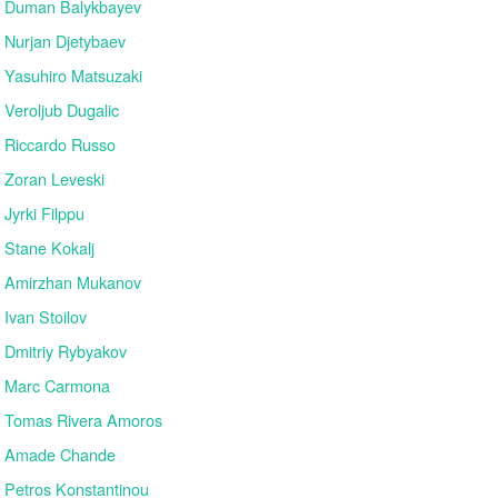
Duman Balykbayev
Nurjan Djetybaev
Yasuhiro Matsuzaki
Veroljub Dugalic
Riccardo Russo
Zoran Leveski
Jyrki Filppu
Stane Kokalj
Amirzhan Mukanov
Ivan Stoilov
Dmitriy Rybyakov
Marc Carmona
Tomas Rivera Amoros
Amade Chande
Petros Konstantinou