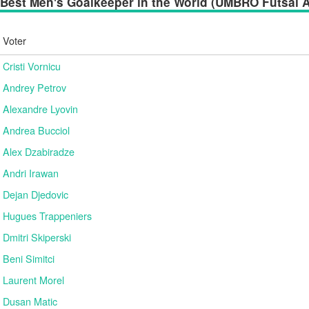
Best Men's Goalkeeper in the World (UMBRO Futsal Aw
Voter
Cristi Vornicu
Andrey Petrov
Alexandre Lyovin
Andrea Bucciol
Alex Dzabiradze
Andri Irawan
Dejan Djedovic
Hugues Trappeniers
Dmitri Skiperski
Beni Simitci
Laurent Morel
Dusan Matic