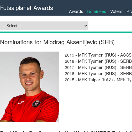
Futsalplanet Awards
Awards
Nominees
Voters
Pr
Nominations for Miodrag Aksentijevic (SRB)
2019 - MFK Tyumen (RUS) - ACCS 
2018 - MFK Tyumen (RUS) - SERBI
2017 - MFK Tyumen (RUS) - SERBI
2016 - MFK Tyumen (RUS) - SERBI
2015 - MFK Tulpar (KAZ) - MFK T