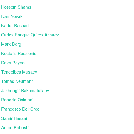
Hossein Shams
Ivan Novak
Nader Rashad
Carlos Enrique Quiros Alvarez
Mark Borg
Kestutis Rudzionis
Dave Payne
Tengelbes Musaev
Tomas Neumann
Jakhongir Rakhmatullaev
Roberto Osimani
Francesco Dell'Orco
Samir Hasani
Anton Baboshin