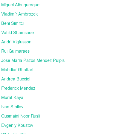
Miguel Albuquerque
Vladimír Ambrozek
Beni Simitci
Vahid Shamsaee
Andri Vigfusson
Rui Guimarães
Jose Maria Pazos Mendez Pulpis
Mahdiar Ghaffari
Andrea Bucciol
Frederick Mendez
Murat Kaya
Ivan Stoilov
Qusmaini Noor Rusli
Evgeniy Koustov