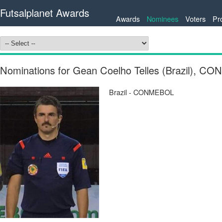
Futsalplanet Awards
Awards
Nominees
Voters
Pr
Nominations for Gean Coelho Telles (Brazil), 
Brazil - CONMEBOL