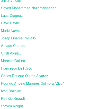
Silvia Vinditti
Seyed Mohammad Nazemalsharieh
Luca Cragnaz
Dave Payne
Mario Naves
Josep Linares Pociello
Amade Chande
Cristi Vornicu
Marcelo Gallina
Francesco Dell'Orco
Carlos Enrique Quiros Alvarez
Rodrigo Angelo Marques Coimbra "Zico"
Ivan Bozovic
Patricio Knaudt
Steven Knight