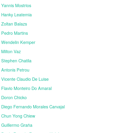
Yannis Mostrios
Hanky Leatemia
Zoltan Balazs
Pedro Martins
Wendelin Kemper
Milton Vaz
Stephen Chatila
Antonis Petrou
Vicente Claudio De Luise
Flavio Monteiro Do Amaral
Doron Chicko
Diego Fernando Morales Carvajal
Chun Yong Chiew
Guillermo Graña