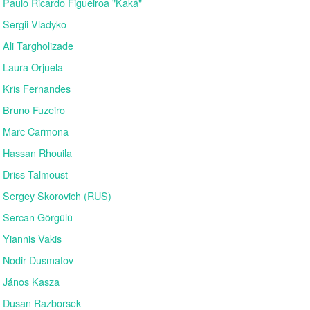
Paulo Ricardo Figueiroa "Kaká"
Sergii Vladyko
Ali Targholizade
Laura Orjuela
Kris Fernandes
Bruno Fuzeiro
Marc Carmona
Hassan Rhouila
Driss Talmoust
Sergey Skorovich (RUS)
Sercan Görgülü
Yiannis Vakis
Nodir Dusmatov
János Kasza
Dusan Razborsek