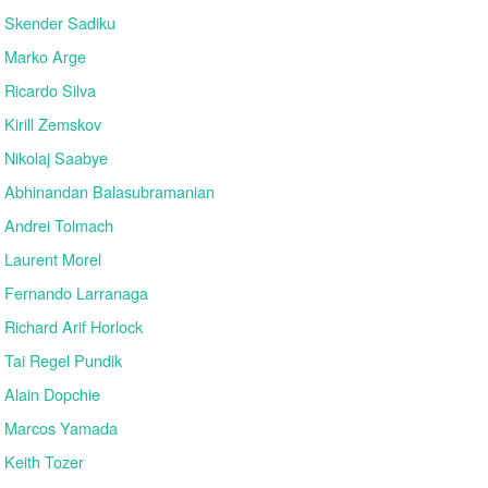
Skender Sadiku
Marko Arge
Ricardo Silva
Kirill Zemskov
Nikolaj Saabye
Abhinandan Balasubramanian
Andrei Tolmach
Laurent Morel
Fernando Larranaga
Richard Arif Horlock
Tai Regel Pundik
Alain Dopchie
Marcos Yamada
Keith Tozer