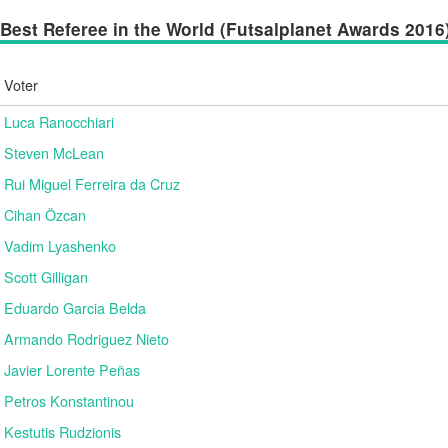
Best Referee in the World (Futsalplanet Awards 2016) 
Voter
Luca Ranocchiari
Steven McLean
Rui Miguel Ferreira da Cruz
Cihan Özcan
Vadim Lyashenko
Scott Gilligan
Eduardo Garcia Belda
Armando Rodriguez Nieto
Javier Lorente Peñas
Petros Konstantinou
Kestutis Rudzionis