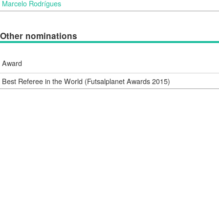
Marcelo Rodrígues
Other nominations
Award
Best Referee in the World (Futsalplanet Awards 2015)