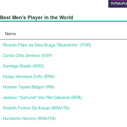
Best Men's Player in the World
Name
Ricardo Filipe da Silva Braga "Ricardinho" (POR)
Carlos Ortiz Jiménez (ESP)
Santiago Basile (ARG)
Dyego Henrique Zuffo (BRA)
Hossein Tayebi Bidgoli (IRN)
Jackson "Samurai" Van Riel Dalcanal (BRA)
Rodolfo Fortino De Araujo (BRA/ITA)
Humberto Honorio (BRA/ITA)