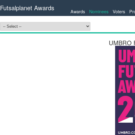
Futsalplanet Awards
Awards
Nominees
Voters
Pr
UMBRO Fu