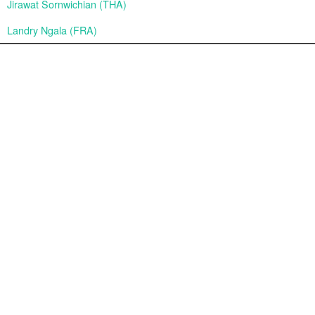
Jirawat Sornwichian (THA)
Landry Ngala (FRA)