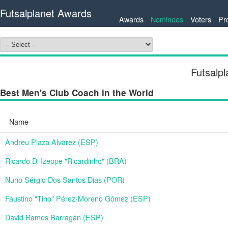
Futsalplanet Awards
Awards
Nominees
Voters
Pr
Futsalp
Best Men's Club Coach in the World
Name
Andreu Plaza Alvarez (ESP)
Ricardo Di Izeppe "Ricardinho" (BRA)
Nuno Sérgio Dos Santos Dias (POR)
Faustino "Tino" Pérez-Moreno Gómez (ESP)
David Ramos Barragán (ESP)