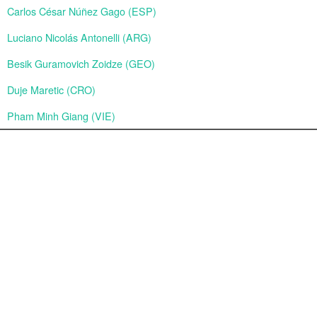
Carlos César Núñez Gago (ESP)
Luciano Nicolás Antonelli (ARG)
Besik Guramovich Zoidze (GEO)
Duje Maretic (CRO)
Pham Minh Giang (VIE)