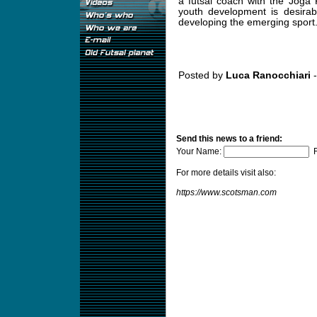
a futsal coach with the Joga
youth development is desirab
developing the emerging sport
Posted by
Luca Ranocchiari
-
Send this news to a friend:
Your Name:
F
For more details visit also:
https://www.scotsman.com