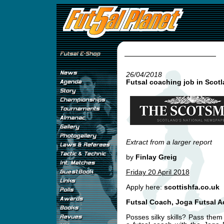
26/04/2018
Futsal coaching job in Scot
Extract from a larger report
by
Finlay Greig
Friday 20 April 2018
Apply here:
scottishfa.co.uk
Futsal Coach, Joga Futsal 
Posses silky skills? Pass th