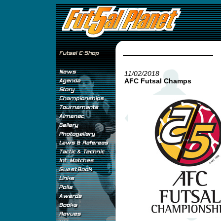
11/02/2018
AFC Futsal Champs