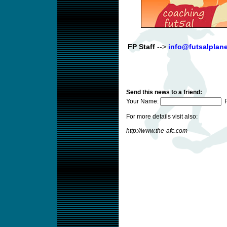
FP Staff
-->
info@futsalplan
Send this news to a friend:
Your Name:
F
For more details visit also:
http://www.the-afc.com