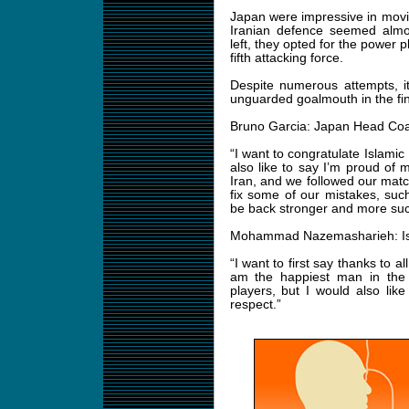
Japan were impressive in movin
Iranian defence seemed almos
left, they opted for the power 
fifth attacking force.
Despite numerous attempts, it
unguarded goalmouth in the fina
Bruno Garcia: Japan Head Co
“I want to congratulate Islamic 
also like to say I’m proud of
Iran, and we followed our match
fix some of our mistakes, such
be back stronger and more succ
Mohammad Nazemasharieh: Isl
“I want to first say thanks to 
am the happiest man in the
players, but I would also lik
respect.”