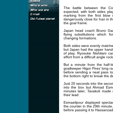
The battle between the Con
expected, with both sides pl
marking from the first blow
dangerously close for Iran in t
the goal frame.
Japan head coach Bruno Garci
flying substitutions which f
changing formations.
Both sides were evenly matched
but Japan had the upper hand 
of play, Ryosuke Nishitani ca
effort from a difficult angle roc
But a minute from the half-t
goalkeeper Higor Pires’ long r
before sending a neat pass to
the bottom right to break the
Just 20 seconds into the second
into the box but Ahmad Esmae
minutes later, Tavakoli made
their lead.
Esmaeilpour displayed specta
the counter in the 29th minute
before passing it to Hassanzad