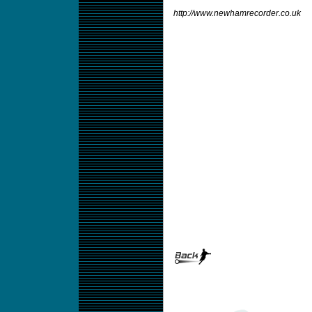
http://www.newhamrecorder.co.uk