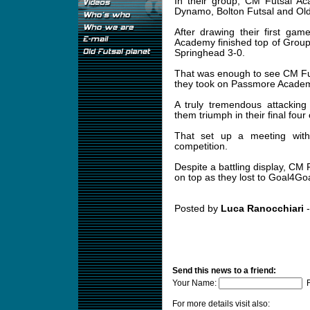
In their group, CM Futsal 
Dynamo, Bolton Futsal and Ol
After drawing their first ga
Academy finished top of Grou
Springhead 3-0.
That was enough to see CM Fut
they took on Passmore Acade
A truly tremendous attackin
them triumph in their final fou
That set up a meeting with 
competition.
Despite a battling display, C
on top as they lost to Goal4Goa
Posted by
Luca Ranocchiari
-
Send this news to a friend:
Your Name:
F
For more details visit also: