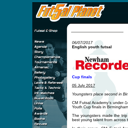
06/07/2017
English youth futsal
Cup finals
05 July 2017
Youngsters place second in B
CM Futsal Academy’s under-14s
Youth Cup finals in Birmingham
The youngsters made the trip
best young talent from across t