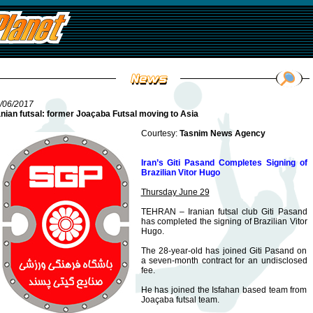
/06/2017
anian futsal: former Joaçaba Futsal moving to Asia
Courtesy:
Tasnim News Agency
Iran’s Giti Pasand Completes Signing of
Brazilian Vitor Hugo
Thursday June 29
TEHRAN – Iranian futsal club Giti Pasand
has completed the signing of Brazilian Vitor
Hugo.
The 28-year-old has joined Giti Pasand on
a seven-month contract for an undisclosed
fee.
He has joined the Isfahan based team from
Joaçaba futsal team.