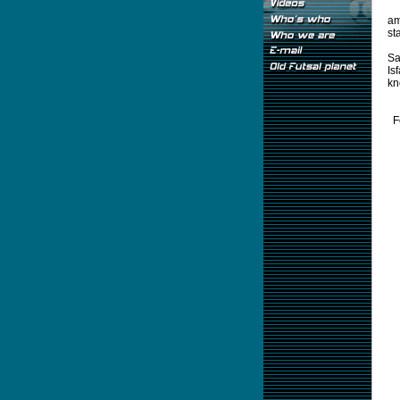
am
st
Sa
Is
kn
F