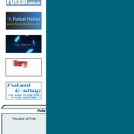
Visualize all Polls