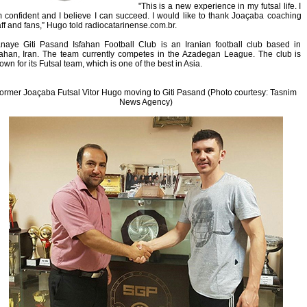
"This is a new experience in my futsal life. I
 confident and I believe I can succeed. I would like to thank Joaçaba coaching
aff and fans,” Hugo told radiocatarinense.com.br.
naye Giti Pasand Isfahan Football Club is an Iranian football club based in
fahan, Iran. The team currently competes in the Azadegan League. The club is
own for its Futsal team, which is one of the best in Asia.
ormer Joaçaba Futsal Vitor Hugo moving to Giti Pasand (Photo courtesy: Tasnim
News Agency)