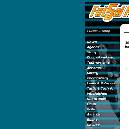
30
Ir