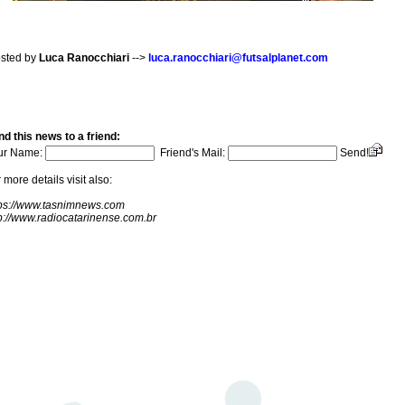
sted by
Luca Ranocchiari
-->
luca.ranocchiari@futsalplanet.com
d this news to a friend:
ur Name:
Friend's Mail:
Send!
 more details visit also:
tps://www.tasnimnews.com
p://www.radiocatarinense.com.br