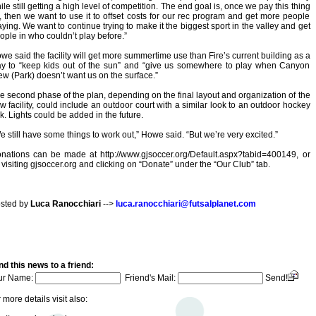
ile still getting a high level of competition. The end goal is, once we pay this thing
f, then we want to use it to offset costs for our rec program and get more people
aying. We want to continue trying to make it the biggest sport in the valley and get
ople in who couldn’t play before.”
we said the facility will get more summertime use than Fire’s current building as a
y to “keep kids out of the sun” and “give us somewhere to play when Canyon
ew (Park) doesn’t want us on the surface.”
e second phase of the plan, depending on the final layout and organization of the
w facility, could include an outdoor court with a similar look to an outdoor hockey
nk. Lights could be added in the future.
e still have some things to work out,” Howe said. “But we’re very excited.”
nations can be made at http://www.gjsoccer.org/Default.aspx?tabid=400149, or
 visiting gjsoccer.org and clicking on “Donate” under the “Our Club” tab.
sted by
Luca Ranocchiari
-->
luca.ranocchiari@futsalplanet.com
d this news to a friend:
ur Name:
Friend's Mail:
Send!
 more details visit also: