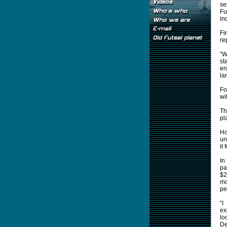
se
Fu
in
Fi
re
“W
st
en
lar
Fo
wi
Th
pl
Ho
un
it
In
pa
$2
mo
pe
“I
ex
lo
De