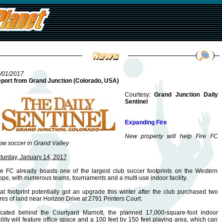
/01/2017
port from Grand Junction (Colorado, USA)
Courtesy:
Grand Junction Daily
Sentinel
Expanding Fire
New property will help Fire FC
ow soccer in Grand Valley
turday, January 14, 2017
re FC already boasts one of the largest club soccer footprints on the Western
ope, with numerous teams, tournaments and a multi-use indoor facility.
at footprint potentially got an upgrade this winter after the club purchased two
res of land near Horizon Drive at 2791 Printers Court.
cated behind the Courtyard Marriott, the planned 17,000-square-foot indoor
cility will feature office space and a 100 feet by 150 feet playing area, which can