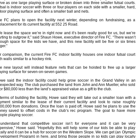
rve as one large playing surface or broken down into three smaller futsal courts.
tsal is indoor soccer with three or four players on each side with a smaller, hard,
door playing surface and often a smaller ball and nets.
re FC plans to open the facility next winter, depending on fundraising, as a
placement for its current facility at 552 25 Road.
e lease the space we’re in right now and it’s been really good for us, but we’re
arting to outgrow it,” said Shaun Howe, executive director of Fire FC. “There wasn’t
ough space for the kids we have, and this new facility will be five or six times
ger.”
r comparison, the current Fire FC indoor facility houses one indoor futsal court
th walls similar to a hockey rink.
e new layout will instead feature nets that can be hoisted to free up a larger
aying surface for seven-on-seven games.
we said the indoor facility could help grow soccer in the Grand Valley in an
expected way. The club purchased the land from John and Ann Mueller, who sold
 for $80,000 less than the land’s appraised value as a gift to the club.
 terms of building the facility, Howe said they will take out a smaller loan with a
yment similar to the lease of their current facility and look to raise roughly
00,000 from donations. Once the loan is paid off, Howe said he plans to use the
ney saved to offset costs in the club’s rec program. The goal to have more
ople playing soccer.
 understand that competitive soccer isn’t for everyone and it can be very
pensive,” Howe said. “Hopefully this will help some of our kids be able to play
cally and it can be a hub for soccer on the Western Slope. We can get (an Olympic
velopment Program) in here, and bring those people in so kids can play locally