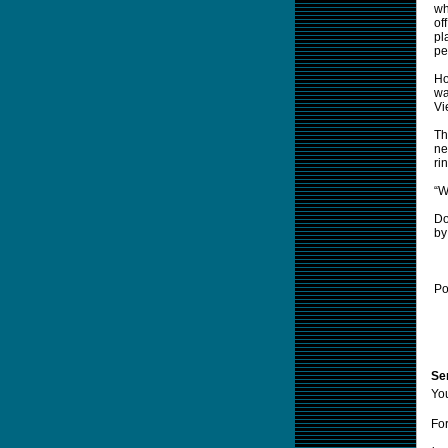
wh
of
pl
pe
Ho
wa
Vi
Th
ne
ri
“W
Do
by
Po
Sen
Yo
For