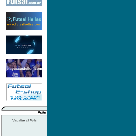
Visualize all Polls