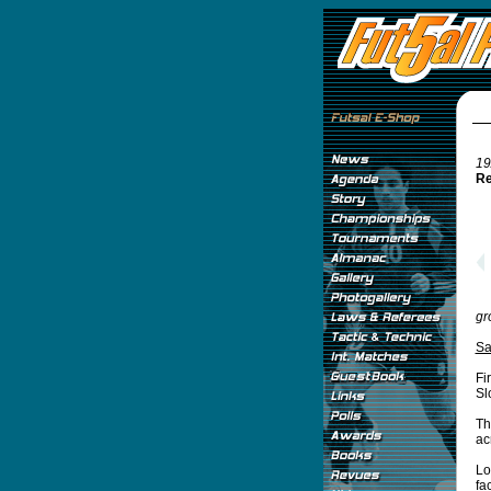
19
Re
gr
Sa
Fi
Sl
Th
ac
Lo
fa