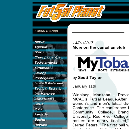
14/01/2017
More on the canadian club
by
Scott Taylor
January 11th
Winnipeg, Manitoba – Provid
MCAC’s Futsal League.After a
women’s and men’s futsal divi
Conference. The conference i
Community College, Brand
University, Red River College
rosters are nearly finalize
Jerrad Peters. “The first ball 