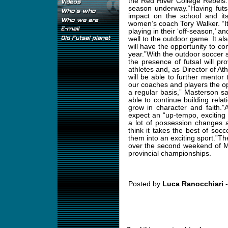
the Red River College Rebels.
season underway.“Having futs
impact on the school and it
women’s coach Tory Walker. “It 
playing in their ‘off-season,’ a
well to the outdoor game. It al
will have the opportunity to co
year.”With the outdoor soccer 
the presence of futsal will p
athletes and, as Director of At
will be able to further mentor 
our coaches and players the o
a regular basis,” Masterson sa
able to continue building relat
grow in character and faith.”
expect an “up-tempo, exciting 
a lot of possession changes a
think it takes the best of so
them into an exciting sport.”T
over the second weekend of M
provincial championships.
Posted by
Luca Ranocchiari
-