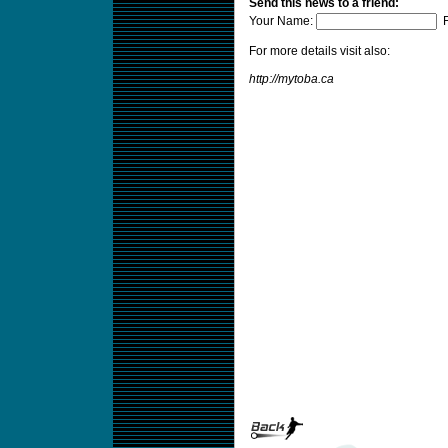
Send this news to a friend:
Your Name:
F
For more details visit also:
http://mytoba.ca