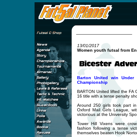
13/01/2017
Women youth futsal from En
Barton United win Under 1
Championship
BARTON United lifted the FA 
16 title with a tense penalty sh
Around 250 girls took part i
Oxford Mail Girls League, w
victorious at the University Spo
Tower Hill Vixens were cro
fashion following a tense vic
themselves beaten Hook Norton 