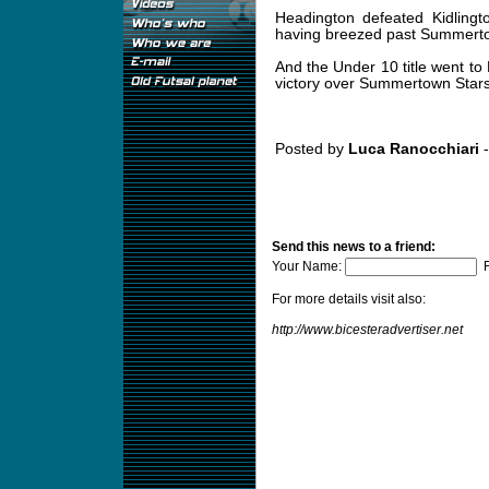
Headington defeated Kidlingto
having breezed past Summertown
And the Under 10 title went to 
victory over Summertown Stars
Posted by
Luca Ranocchiari
-
Send this news to a friend:
Your Name:
F
For more details visit also:
http://www.bicesteradvertiser.net