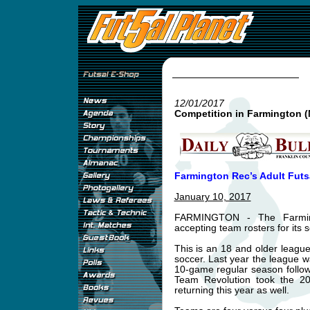
12/01/2017
Competition in Farmington (
Farmington Rec’s Adult Futs
January 10, 2017
FARMINGTON - The Farming
accepting team rosters for its
This is an 18 and older leagu
soccer. Last year the league 
10-game regular season follow
Team Revolution took the 20
returning this year as well.