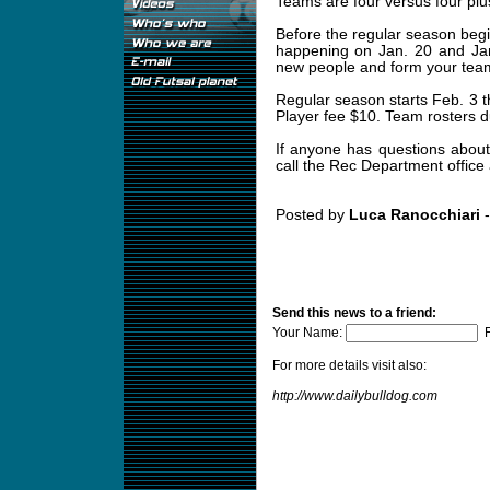
Teams are four versus four plu
Before the regular season begi
happening on Jan. 20 and Jan
new people and form your team
Regular season starts Feb. 3 t
Player fee $10. Team rosters d
If anyone has questions about
call the Rec Department office
Posted by
Luca Ranocchiari
-
Send this news to a friend:
Your Name:
F
For more details visit also:
http://www.dailybulldog.com