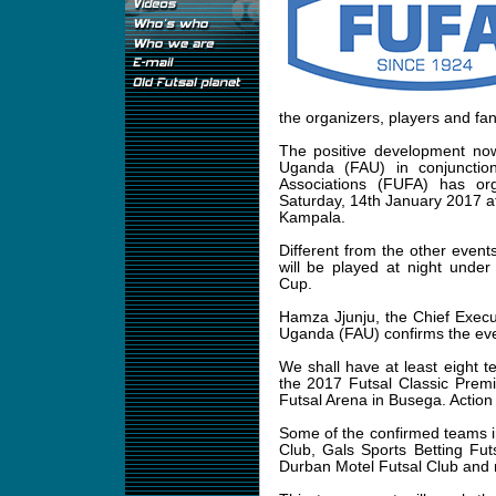
the organizers, players and fa
The positive development now
Uganda (FAU) in conjunctio
Associations (FUFA) has or
Saturday, 14th January 2017 a
Kampala.
Different from the other event
will be played at night unde
Cup.
Hamza Jjunju, the Chief Execut
Uganda (FAU) confirms the ev
We shall have at least eight t
the 2017 Futsal Classic Prem
Futsal Arena in Busega. Action s
Some of the confirmed teams 
Club, Gals Sports Betting Fut
Durban Motel Futsal Club and m