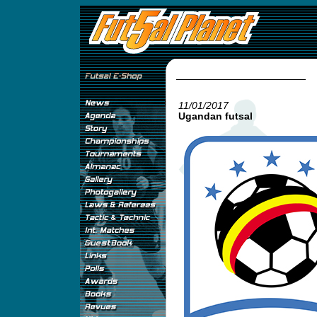
11/01/2017
Ugandan futsal