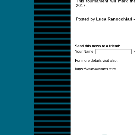
This tournament will mark the 
2017.
Posted by
Luca Ranocchiari
-
Send this news to a friend:
Your Name:
F
For more details visit also:
https://www.kawowo.com