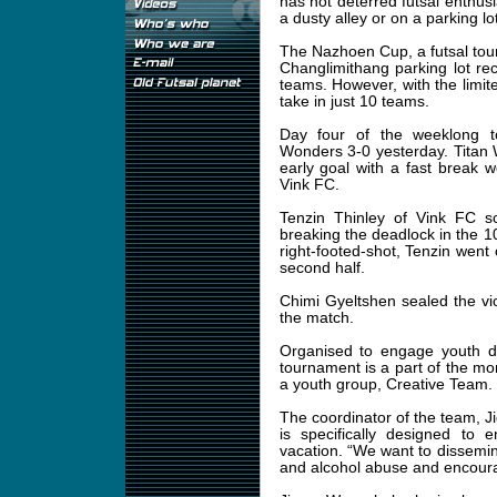
has not deterred futsal enthusi
a dusty alley or on a parking l
The Nazhoen Cup, a futsal tour
Changlimithang parking lot r
teams. However, with the limite
take in just 10 teams.
Day four of the weeklong 
Wonders 3-0 yesterday. Titan 
early goal with a fast break 
Vink FC.
Tenzin Thinley of Vink FC s
breaking the deadlock in the 10t
right-footed-shot, Tenzin went
second half.
Chimi Gyeltshen sealed the vic
the match.
Organised to engage youth du
tournament is a part of the m
a youth group, Creative Team.
The coordinator of the team,
is specifically designed to 
vacation. “We want to dissemina
and alcohol abuse and encourag