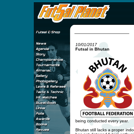
10/01/2017
Futsal in Bhutan
being conducted every year.
Bhutan still lacks a proper indo