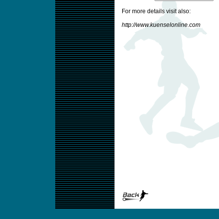
For more details visit also:
http://www.kuenselonline.com