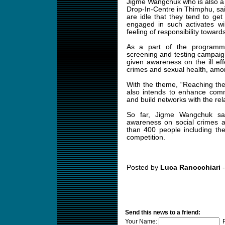
Jigme Wangchuk who is also a 
Drop-In-Centre in Thimphu, sai
are idle that they tend to get
engaged in such activates w
feeling of responsibility toward
As a part of the programm
screening and testing campai
given awareness on the ill ef
crimes and sexual health, amo
With the theme, “Reaching th
also intends to enhance comm
and build networks with the rel
So far, Jigme Wangchuk sa
awareness on social crimes 
than 400 people including the
competition.
Posted by
Luca Ranocchiari
-
Send this news to a friend:
Your Name:
F