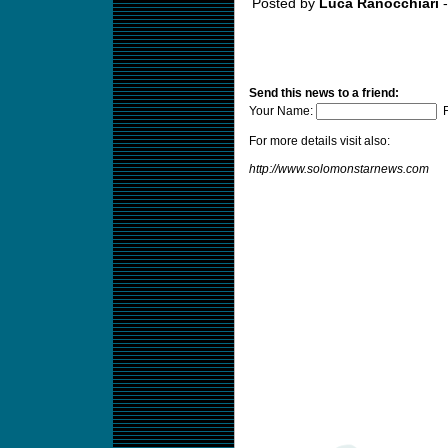
Posted by
Luca Ranocchiari
-
Send this news to a friend:
Your Name:
F
For more details visit also:
http://www.solomonstarnews.com