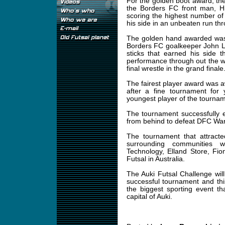
For the golden boot award, th
the Borders FC front man, Hi
scoring the highest number of
his side in an unbeaten run th
The golden hand awarded was 
Borders FC goalkeeper John Li
sticks that earned his side 
performance through out the w
final wrestle in the grand finale
The fairest player award was 
after a fine tournament fo
youngest player of the tourn
The tournament successfully 
from behind to defeat DFC Warri
The tournament that attracte
surrounding communities 
Technology, Elland Store, Fi
Futsal in Australia.
The Auki Futsal Challenge wi
successful tournament and this
the biggest sporting event th
capital of Auki.