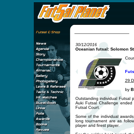
30/12/2016
Oceanian futsal: Solomon S
Cour
Futs
29 D
by
B
Outstanding individual Futsal 
Auki Futsal Challenge ended s
Futsal Court.
Some of the individual award
long tournament are as follo
player and firest player.