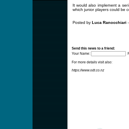
It would also implement a serie
which junior players could be 
Posted by
Luca Ranocchiari
-
Send this news to a friend:
Your Name:
F
For more details visit also:
https://www.odt.co.nz