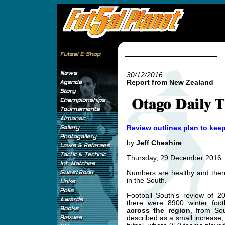
30/12/2016
Report from New Zealand
Review outlines plan to kee
by
Jeff Cheshire
Thursday, 29 December 2016
Numbers are healthy and there
in the South.
Football South's review of 2
there were 8900 winter foo
across the region
, from So
described as a small increase,