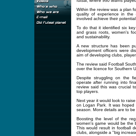
futsal, where 950 teams played
Within the review was a plan fo
quality of experience in th
involved achieve their potential
To do that it identified six k
and grass roots, women's footb
and sustainability.
A new structure has been put
development officers were di
aim of developing clubs, playe
The review said Football South
over the licence for Southern U
Despite struggling on the fi
operate after running into fin
review said this was crucial t
top players.
Next year it would look to raise 
on Logan Park. It was hoped i
season. More details are to be
Boosting the level of the re
women's game would be the bi
This would result in football 
clubs, alongside a ''big increa