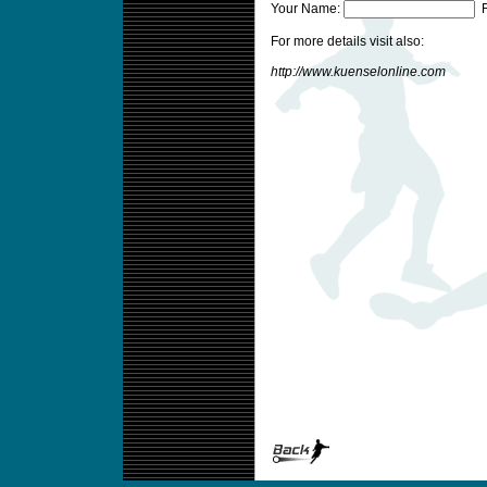
Your Name:
F
For more details visit also:
http://www.kuenselonline.com