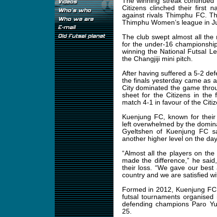
The winning streak continued 
Citizens clinched their first 
against rivals Thimphu FC. Th
Thimphu Women’s league in J
The club swept almost all the 
for the under-16 championship. 
winning the National Futsal 
the Changjiji mini pitch.
After having suffered a 5-2 de
the finals yesterday came as 
City dominated the game throu
sheet for the Citizens in the 
match 4-1 in favour of the Citiz
Kuenjung FC, known for their
left overwhelmed by the domin
Gyeltshen of Kuenjung FC sa
another higher level on the day
“Almost all the players on th
made the difference,” he said
their loss. “We gave our best 
country and we are satisfied wit
Formed in 2012, Kuenjung FC h
futsal tournaments organised
defending champions Paro Yul
25.