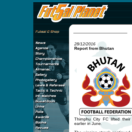
28/12/2016
Report from Bhutan
Thimphu City FC lifted thei
earlier in June.