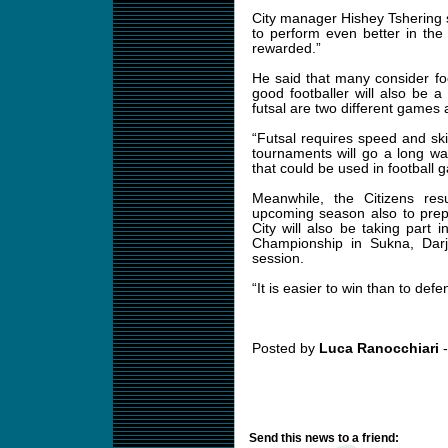
City manager Hishey Tshering s
to perform even better in th
rewarded.”
He said that many consider foo
good footballer will also be a
futsal are two different games a
“Futsal requires speed and ski
tournaments will go a long way
that could be used in football 
Meanwhile, the Citizens res
upcoming season also to prep
City will also be taking part
Championship in Sukna, Darje
session.
“It is easier to win than to defe
Posted by
Luca Ranocchiari
-
Send this news to a friend: