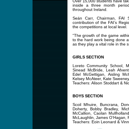
Over 15,000 students have taken
inside a three month perio
throughout Ireland.
Seán Carr, Chairman, FAI S
contribution of the FAI’s Reg
the competitions at local level.
“The growth of the game within
to the hard work being done at
as they play a vital role in the 
GIRLS SECTION
Loreto Community School, Mi
Sinead McBride, Leah Afxenti
Edel McGettigan, Aisling Mc
Kelsey McAteer, Kate Sweene
Teachers: Alison Stoddart & Ni
BOYS SECTION
Scoil Mhuire, Buncrana, Do
Doherty, Bobby Bradley, Mi
McCallion, Caolan Mullhollan
McLaughlin, James O’Hagan, P
Teachers: Eoin Leonard & Vinn