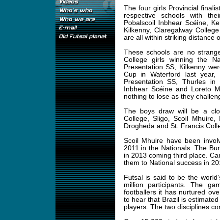
The four girls Provincial finali
respective schools with the
Pobalscoil Inbhear Scéine, K
Kilkenny, Claregalway Colleg
are all within striking distance 
These schools are no strange
College girls winning the Na
Presentation SS, Kilkenny were
Cup in Waterford last year,
Presentation SS, Thurles in 
Inbhear Scéine and Loreto Mi
nothing to lose as they challen
The boys draw will be a clo
College, Sligo, Scoil Mhuire
Drogheda and St. Francis Colle
Scoil Mhuire have been involv
2011 in the Nationals. The Bu
in 2013 coming third place. C
them to National success in 2
Futsal is said to be the world
million participants. The g
footballers it has nurtured ove
to hear that Brazil is estimated
players. The two disciplines co