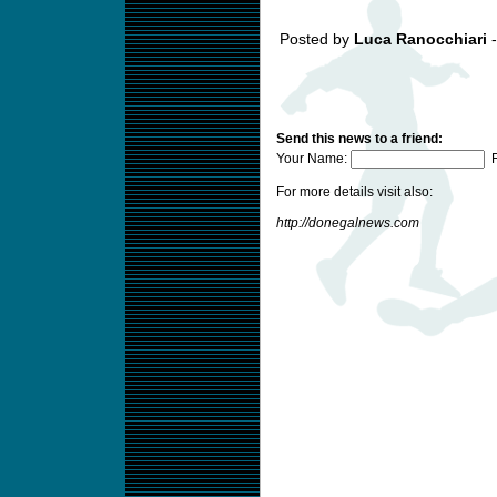
Posted by
Luca Ranocchiari
-
Send this news to a friend:
Your Name:
F
For more details visit also:
http://donegalnews.com