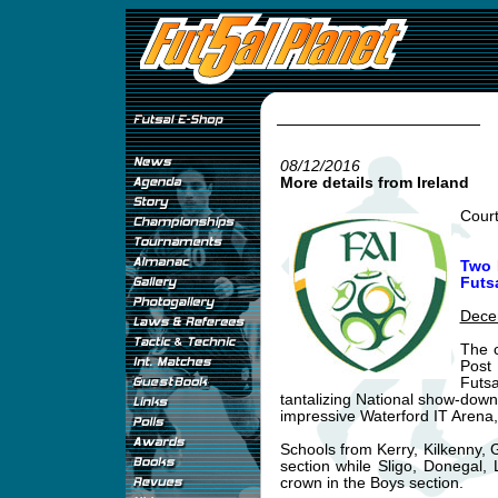
08/12/2016
More details from Ireland
Cour
Two 
Futsa
Dece
The c
Post 
Futs
tantalizing National show-down 
impressive Waterford IT Arena
Schools from Kerry, Kilkenny, 
section while Sligo, Donegal, 
crown in the Boys section.