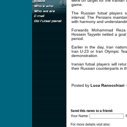
were on target for the Iranian t
game.
The Russian futsal players s
interval. The Persians maint
with harmony and understanding
Forwards Mohammad Reza S
Hossein Tayyebi netted a goal
period.
Earlier in the day, Iran nati
Iran U-23 or Iran Olympic Te
demonstration.
Iranian futsal players will re
their Russian counterparts in t
Posted by
Luca Ranocchiari
-
Send this news to a friend:
Your Name:
F
For more details visit also: