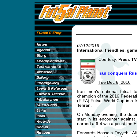
07/12/2016
International friendlies, gam
Courtesy:
Press TV
Iran conquers Russ
Tue Dec 6, 2016
Iran men's national futsal
champion of the 2016 Fédératio
(FIFA) Futsal World Cup in a fri
Tehran.
On Monday evening, the deter
start in its encounter agains
earned a 6-4 win against the 
Forwards Hossein Tayyebi, A