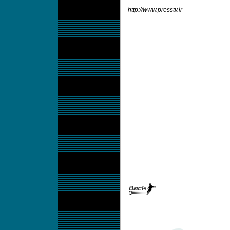
http://www.presstv.ir