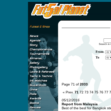
Search in 
From
To
Page 71 of
2033
« Prev.
71
72
73
74
75
76
77
05/12/2016
Report from Malaysia
Best of the best for Bangkok stin