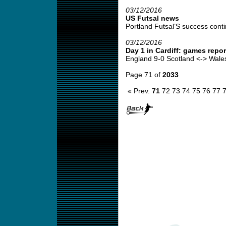
03/12/2016
US Futsal news
Portland Futsal’S success conti
03/12/2016
Day 1 in Cardiff: games rep
England 9-0 Scotland <-> Wales 
Page 71 of
2033
« Prev.
71
72
73
74
75
76
77