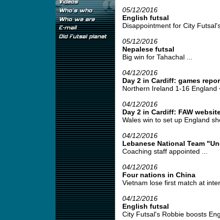
05/12/2016
English futsal
Disappointment for City Futsal's
05/12/2016
Nepalese futsal
Big win for Tahachal ...
04/12/2016
Day 2 in Cardiff: games rep
Northern Ireland 1-16 England <
04/12/2016
Day 2 in Cardiff: FAW website
Wales win to set up England sh
04/12/2016
Lebanese National Team "Un
Coaching staff appointed ...
04/12/2016
Four nations in China
Vietnam lose first match at intern
04/12/2016
English futsal
City Futsal's Robbie boosts Eng