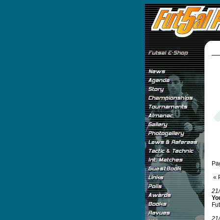
Pa
« 
21
Yo
Fut
21