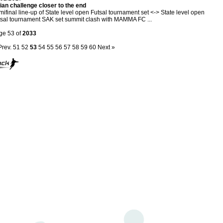
ian challenge closer to the end
ifinal line-up of State level open Futsal tournament set <-> State level open
sal tournament SAK set summit clash with MAMMA FC ...
ge 53 of
2033
Prev.
51
52
53
54
55
56
57
58
59
60
Next »