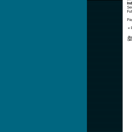
Ind
Sem
Fut
Pa
« 