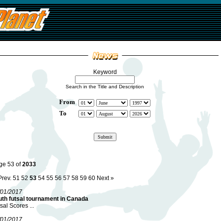
Keyword
Search in the Title and Description
From
To
ge 53 of
2033
Prev.
51
52
53
54
55
56
57
58
59
60
Next »
/01/2017
uth futsal tournament in Canada
sal Scores ...
/01/2017