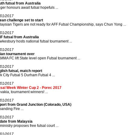
th futsal from Australia
ger honours await futsal hopefuls ...
/01/2017
an challenge set to start
aysian Tigers are not ready for AFF Futsal Championship, says Chun Yong ...
/01/2017
F futsal from Australia
kesbury hosts national futsal tournament ...
/01/2017
dian tournament over
MA FC lift State level open Futsal tournament ...
/01/2017
lish futsal, match report
k City Futsal 5 Durham Futsal 4 ...
/01/2017
tsal Week Winter Cup 2 - Porec 2017
vakia, tournament winners! ...
/01/2017
port from Grand Junction (Colorado, USA)
anding Fire ...
/01/2017
date from Malaysia
ministry proposes free futsal court ...
/01/2017