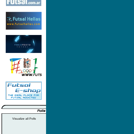
Visualize all Polls