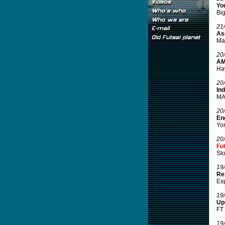
You
Big
21
Ase
Mal
20
AM
Haw
20
In
MAM
20
Eng
Yor
20
Fu
Slo
19
Re
Exp
19
Up
FT 
19