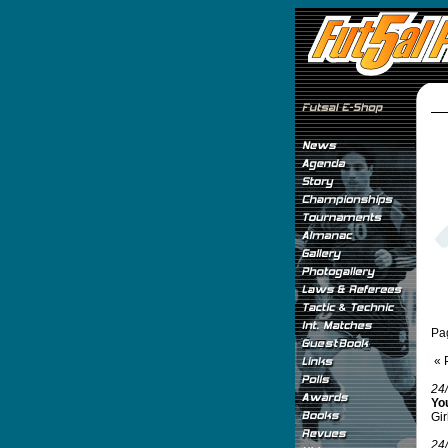
Pa
« 
24
Yo
Gir
24