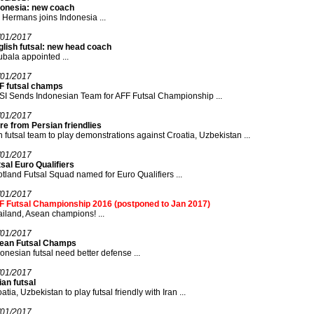
donesia: new coach
 Hermans joins Indonesia ...
/01/2017
glish futsal: new head coach
bala appointed ...
/01/2017
F futsal champs
I Sends Indonesian Team for AFF Futsal Championship ...
/01/2017
e from Persian friendlies
n futsal team to play demonstrations against Croatia, Uzbekistan ...
/01/2017
sal Euro Qualifiers
tland Futsal Squad named for Euro Qualifiers ...
/01/2017
F Futsal Championship 2016 (postponed to Jan 2017)
iland, Asean champions! ...
/01/2017
ean Futsal Champs
onesian futsal need better defense ...
/01/2017
an futsal
atia, Uzbekistan to play futsal friendly with Iran ...
/01/2017