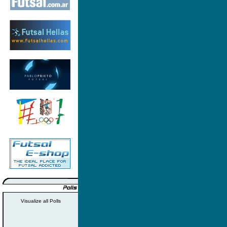
Visualize all Polls