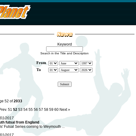
Keyword
Search in the Title and Description
From
To
ge 52 of
2033
Prev.
51
52
53
54
55
56
57
58
59
60
Next »
/01/2017
uth futsal from England
ls' Futsal Series coming to Weymouth ...
/01/2017