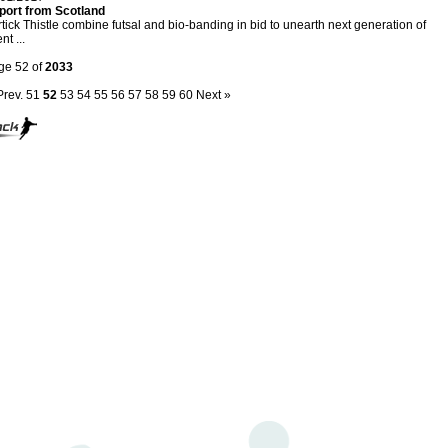
port from Scotland
tick Thistle combine futsal and bio-banding in bid to unearth next generation of
nt ...
ge 52 of
2033
Prev.
51
52
53
54
55
56
57
58
59
60
Next »