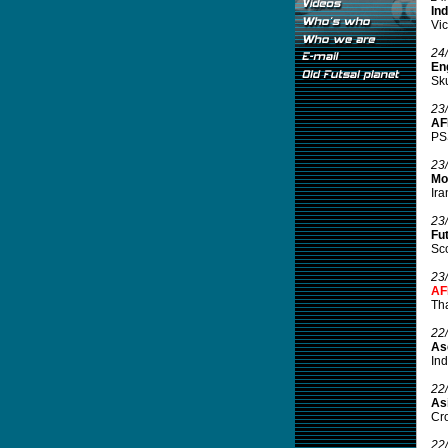
In
Vic
24
En
Sku
23
AF
PSS
23
Mor
Ira
23
Fut
Sco
23
AF
Tha
22
As
Ind
22
Asi
Cro
22