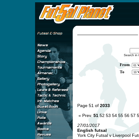
Search in 
From
To
Page 51 of
2033
« Prev.
51
52
53
54
55
56
57
27/01/2017
English futsal
York City Futsal v Liverpool Futs