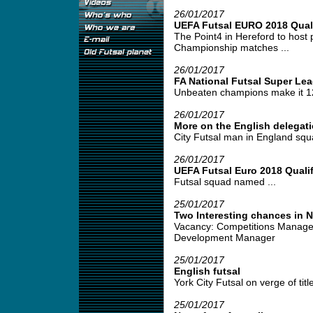
26/01/2017
UEFA Futsal EURO 2018 Quali
The Point4 in Hereford to host
Championship matches ...
26/01/2017
FA National Futsal Super Le
Unbeaten champions make it 12 
26/01/2017
More on the English delegati
City Futsal man in England squa
26/01/2017
UEFA Futsal Euro 2018 Qualif
Futsal squad named ...
25/01/2017
Two Interesting chances in 
Vacancy: Competitions Manage
Development Manager
25/01/2017
English futsal
York City Futsal on verge of title
25/01/2017