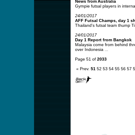
News from Australia
Gympie futsal players in interna
24/01/2017
AFF Futsal Champs, day 1 sh
Thailand's futsal team thump Ti
24/01/2017
Day 1 Report from Bangkok
Malaysia come from behind thre
over Indonesia ...
Page 51 of
2033
« Prev.
51
52
53
54
55
56
57