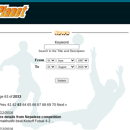
Keyword
Search in the Title and Description
From
To
ge 63 of
2033
Prev.
61
62
63
64
65
66
67
68
69
70
Next »
/12/2016
re details from Nepalese competition
akhushi beat Kickoff Futsal 4-2 ...
/12/2016