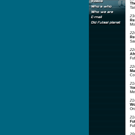
The
Tas
23
Re
Mou
22
Re
Sam
22
Afr
Fut
22
Mal
Cou
21
Yo
Mes
21
Wo
Oro
21
Fu
Fut
20