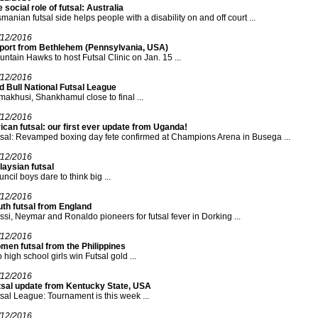
 social role of futsal: Australia
manian futsal side helps people with a disability on and off court ...
/12/2016
port from Bethlehem (Pennsylvania, USA)
ntain Hawks to host Futsal Clinic on Jan. 15 ...
/12/2016
d Bull National Futsal League
akhusi, Shankhamul close to final ...
/12/2016
ican futsal: our first ever update from Uganda!
sal: Revamped boxing day fete confirmed at Champions Arena in Busega ...
/12/2016
aysian futsal
ncil boys dare to think big ...
/12/2016
uth futsal from England
si, Neymar and Ronaldo pioneers for futsal fever in Dorking ...
/12/2016
men futsal from the Philippines
 high school girls win Futsal gold ...
/12/2016
tsal update from Kentucky State, USA
sal League: Tournament is this week ...
/12/2016