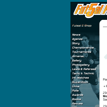
Pa
« 
23
Mo
Sam
23