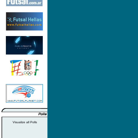
Visualize all Polls