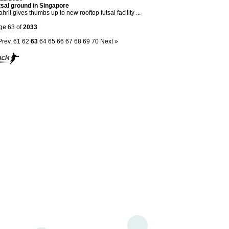
tsal ground in Singapore
hril gives thumbs up to new rooftop futsal facility ...
ge 63 of
2033
Prev.
61
62
63
64
65
66
67
68
69
70
Next »