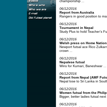
championship ...
06/12/2016
Report from Australia
Rangers in good position to mak
06/12/2016
Tournament in Nepal
Study Plus to hold Teacher's Fu
06/12/2016
Welsh press on Home Nation
Newport futsal ace Rico Zulkar
crown ...
06/12/2016
Nepalese futsal
Wins for Kumari, Baneshwar ...
06/12/2016
Report from Nepal (AMF Futsa
Nepal lose to Sri Lanka in Sout
06/12/2016
Women futsal from the Phili
Bigger, better ladies futsal next 
06/12/2016