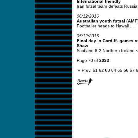
International friendly
Iran futsal team defeats Russia i
06/12/2016
Australian youth futsal (AMF
Footballer heads to Hawaii ...
05/12/2016
Final day in Cardiff: games 
Shaw
Scotland 8-2 Northern Ireland <
Page 70 of
2033
« Prev.
61
62
63
64
65
66
67