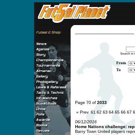
Search in 
From
To
Page 70 of
2033
« Prev.
61
62
63
64
65
66
67
06/12/2016
Home Nations challenge: rep
Barry Town United players repre