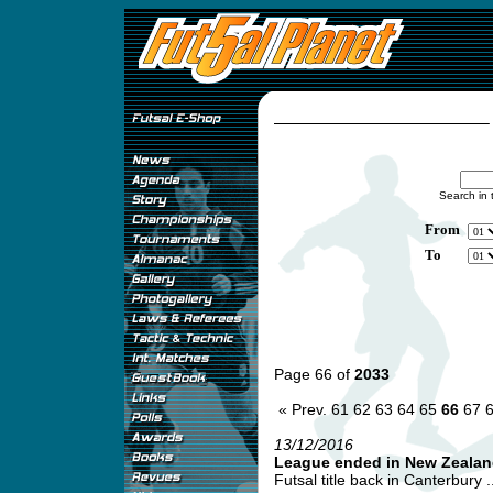
Search in 
From
To
Page 66 of
2033
« Prev.
61
62
63
64
65
66
67
13/12/2016
League ended in New Zealan
Futsal title back in Canterbury ..