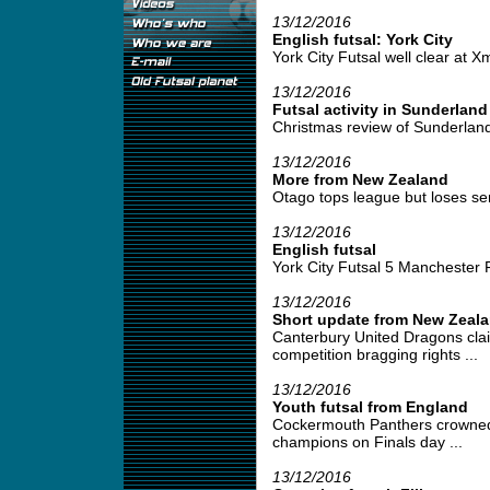
13/12/2016
English futsal: York City
York City Futsal well clear at Xm
13/12/2016
Futsal activity in Sunderland
Christmas review of Sunderland 
13/12/2016
More from New Zealand
Otago tops league but loses semi
13/12/2016
English futsal
York City Futsal 5 Manchester 
13/12/2016
Short update from New Zeal
Canterbury United Dragons cla
competition bragging rights ...
13/12/2016
Youth futsal from England
Cockermouth Panthers crowned
champions on Finals day ...
13/12/2016