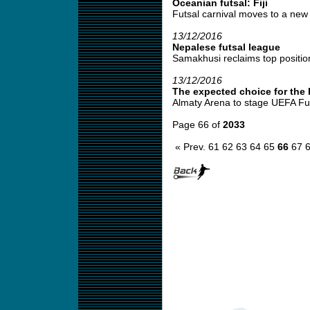
Oceanian futsal: Fiji
Futsal carnival moves to a new 
13/12/2016
Nepalese futsal league
Samakhusi reclaims top position
13/12/2016
The expected choice for the l
Almaty Arena to stage UEFA Futs
Page 66 of
2033
« Prev.
61
62
63
64
65
66
67