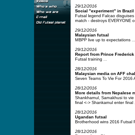
29/12/2016
Social "experiment" in Brazil
Futsal legend Falcao disguises
match - destroys EVERYONE on 
29/12/2016
Malaysian futsal
MBPP live up to expectations ..
29/12/2016
Report from Prince Frederick
Futsal training ...
28/12/2016
Malaysian media on AFF cha
Seven Teams To Vie For 2016 A
28/12/2016
More details from Nepalese m
Shankhamul, Samakhusi to vie f
final <-> Shankamul enter final .
28/12/2016
Ugandan futsal
Brotherhood wins 2016 Futsal 
28/12/2016