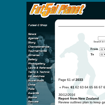
Search in 
From
To
Page 61 of
2033
« Prev.
61
62
63
64
65
66
67
30/12/2016
Report from New Zealand
Review outlines plan to keep ga