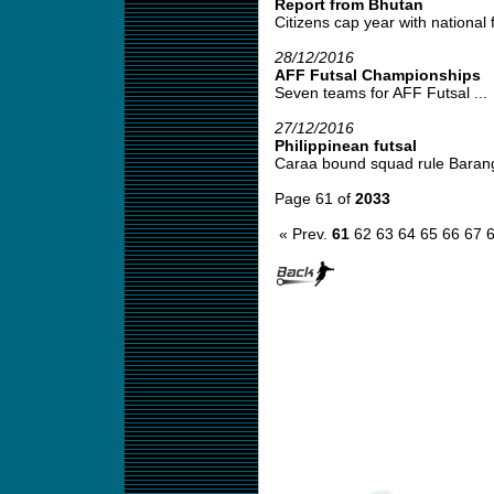
Report from Bhutan
Citizens cap year with national fut
28/12/2016
AFF Futsal Championships
Seven teams for AFF Futsal ...
27/12/2016
Philippinean futsal
Caraa bound squad rule Baranga
Page 61 of
2033
« Prev.
61
62
63
64
65
66
67