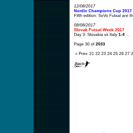
12/08/2017
Nordic Champions Cup 2017
Fifth edition: SoVo Futsal are th
08/08/2017
Slovak Futsal Week 2017
Day 3: Slovakia vs Italy
1-4
...
Page 30 of
2033
« Prev.
21
22
23
24
25
26
27