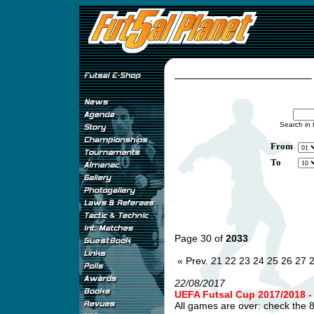
Search in 
From
To
Page 30 of
2033
« Prev.
21
22
23
24
25
26
27
22/08/2017
UEFA Futsal Cup 2017/2018
All games are over: check the 8