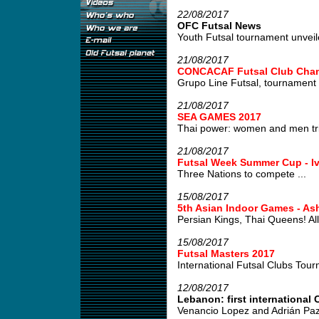
22/08/2017
OFC Futsal News
Youth Futsal tournament unveile
21/08/2017
CONCACAF Futsal Club Cham
Grupo Line Futsal, tournament w
21/08/2017
SEA GAMES 2017
Thai power: women and men tri
21/08/2017
Futsal Week Summer Cup - Iv
Three Nations to compete ...
15/08/2017
5th Asian Indoor Games - As
Persian Kings, Thai Queens! All 
15/08/2017
Futsal Masters 2017
International Futsal Clubs Tour
12/08/2017
Lebanon: first international C
Venancio Lopez and Adrián Paz,