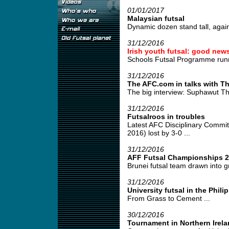
01/01/2017
Malaysian futsal
Dynamic dozen stand tall, again 
31/12/2016
Irish youth futsal: good new
Schools Futsal Programme runni
31/12/2016
The AFC.com in talks with Th
The big interview: Suphawut Th
31/12/2016
Futsalroos in troubles
Latest AFC Disciplinary Commit
2016) lost by 3-0 ...
31/12/2016
AFF Futsal Championships 2
Brunei futsal team drawn into g
31/12/2016
University futsal in the Phili
From Grass to Cement ...
30/12/2016
Tournament in Northern Irel