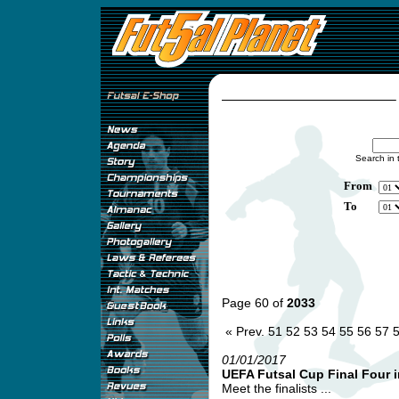
Search in 
From
To
Page 60 of
2033
« Prev.
51
52
53
54
55
56
57
01/01/2017
UEFA Futsal Cup Final Four i
Meet the finalists ...