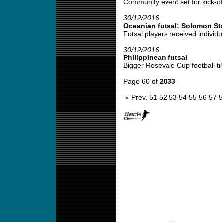
Community event set for kick-off
30/12/2016
Oceanian futsal: Solomon St
Futsal players received individu
30/12/2016
Philippinean futsal
Bigger Rosevale Cup football tilt
Page 60 of
2033
« Prev.
51
52
53
54
55
56
57