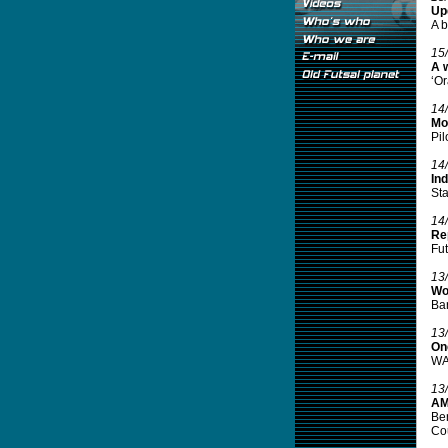
Up
A b
15
A 
‘Or
14
Mo
Pil
14
In
Sta
14
Re
Fut
13
Wo
Bar
13
One
WAT
13
AM
Ben
Cou