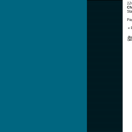
12
Cha
Sta
Pa
« 