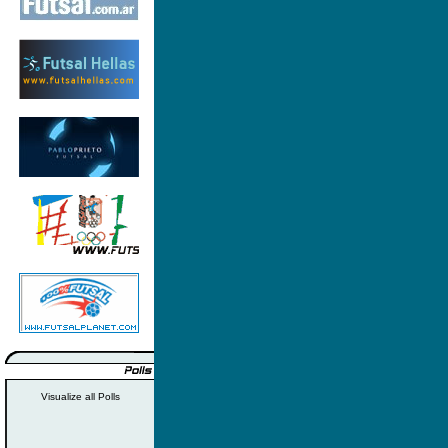
Visualize all Polls