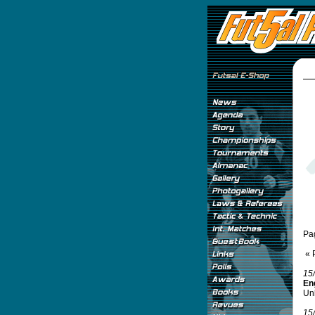
Pa
« 
15
Eng
Unb
15