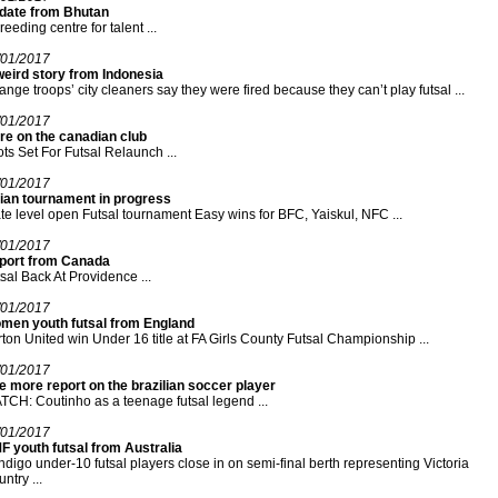
date from Bhutan
reeding centre for talent ...
/01/2017
weird story from Indonesia
ange troops’ city cleaners say they were fired because they can’t play futsal ...
/01/2017
re on the canadian club
ots Set For Futsal Relaunch ...
/01/2017
dian tournament in progress
te level open Futsal tournament Easy wins for BFC, Yaiskul, NFC ...
/01/2017
port from Canada
sal Back At Providence ...
/01/2017
men youth futsal from England
ton United win Under 16 title at FA Girls County Futsal Championship ...
/01/2017
 more report on the brazilian soccer player
CH: Coutinho as a teenage futsal legend ...
/01/2017
F youth futsal from Australia
digo under-10 futsal players close in on semi-final berth representing Victoria
ntry ...