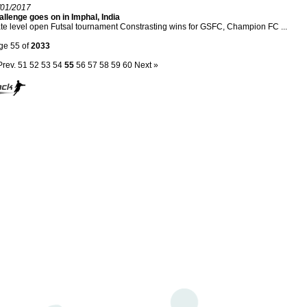
/01/2017
llenge goes on in Imphal, India
te level open Futsal tournament Constrasting wins for GSFC, Champion FC ...
ge 55 of
2033
Prev.
51
52
53
54
55
56
57
58
59
60
Next »