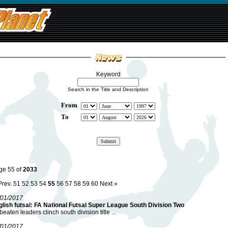
Keyword
Search in the Title and Description
From
To
ge 55 of
2033
Prev.
51
52
53
54
55
56
57
58
59
60
Next »
/01/2017
lish futsal: FA National Futsal Super League South Division Two
eaten leaders clinch south division title ...
/01/2017