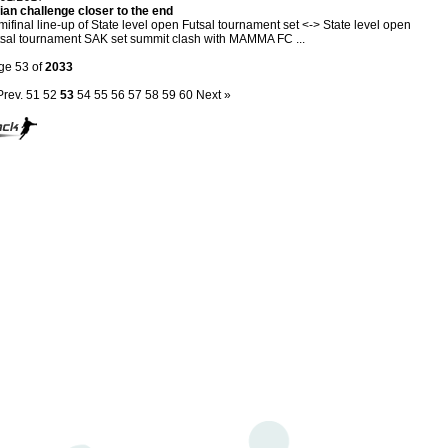
ian challenge closer to the end
ifinal line-up of State level open Futsal tournament set <-> State level open
sal tournament SAK set summit clash with MAMMA FC ...
ge 53 of
2033
Prev.
51
52
53
54
55
56
57
58
59
60
Next »