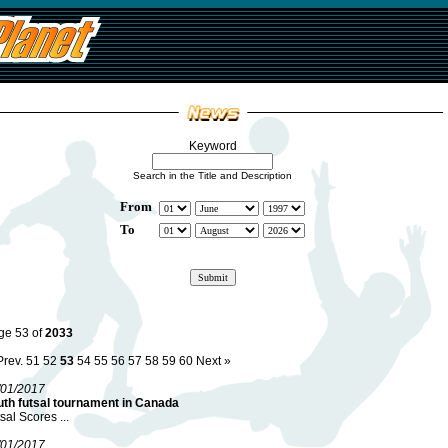
Keyword
Search in the Title and Description
From
To
ge 53 of
2033
Prev.
51
52
53
54
55
56
57
58
59
60
Next »
/01/2017
uth futsal tournament in Canada
sal Scores ...
/01/2017