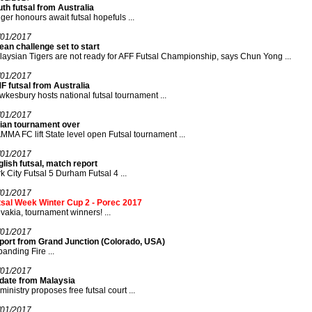
th futsal from Australia
ger honours await futsal hopefuls ...
/01/2017
an challenge set to start
aysian Tigers are not ready for AFF Futsal Championship, says Chun Yong ...
/01/2017
F futsal from Australia
kesbury hosts national futsal tournament ...
/01/2017
dian tournament over
MA FC lift State level open Futsal tournament ...
/01/2017
lish futsal, match report
k City Futsal 5 Durham Futsal 4 ...
/01/2017
tsal Week Winter Cup 2 - Porec 2017
vakia, tournament winners! ...
/01/2017
port from Grand Junction (Colorado, USA)
anding Fire ...
/01/2017
date from Malaysia
ministry proposes free futsal court ...
/01/2017