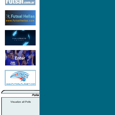
Visualize all Polls