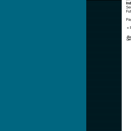
Ind
Sem
Fut
Pa
« 