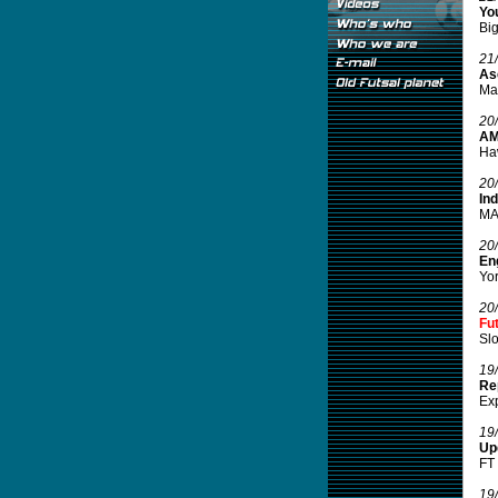
You
Big
21
Ase
Mal
20
AM
Haw
20
In
MAM
20
Eng
Yor
20
Fu
Slo
19
Re
Exp
19
Up
FT 
19