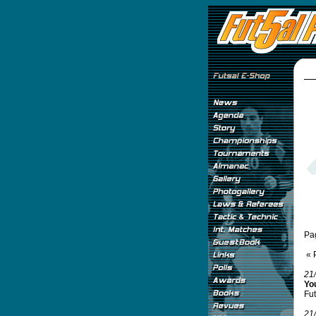
Pa
« 
21
Yo
Fut
21