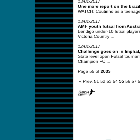
13/01/2017
One more report on the brazi
WATCH: Coutinho as a teenage f
13/01/2017
AMF youth futsal from Austra
Bendigo under-10 futsal players
Victoria Country ...
12/01/2017
Challenge goes on in Imphal,
State level open Futsal tourna
Champion FC ...
Page 55 of
2033
« Prev.
51
52
53
54
55
56
57