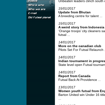
Unbeaten leaders clinch south div
15/01/2017
Update from Bhutan
A breeding centre for talent ...
15/01/2017
A weird story from Indonesia
‘Orange troops’ city cleaners s
futsal ...
14/01/2017
More on the canadian club
Pilots Set For Futsal Relaunch .
14/01/2017
Indian tournament in progre
State level open Futsal tournam
14/01/2017
Report from Canada
Futsal Back At Providence ...
13/01/2017
Women youth futsal from En
Barton United win Under 16 tit
...