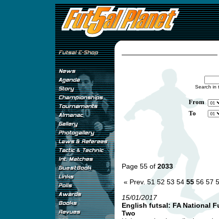
Search in 
From
To
Page 55 of
2033
« Prev.
51
52
53
54
55
56
57
15/01/2017
English futsal: FA National 
Two