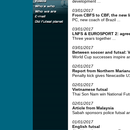
development ...
03/01/2017
From CBFS to CBF, the new l
PC, new coach of Brazil ...
03/01/2017
LNFS & EUROSPORT 2: agre
Three years together ...
03/01/2017
Between soccer and futsal: 
World Cup successes inspire am
02/01/2017
Report from Northern Marian
Penalty kick gives Newcastle U16 
02/01/2017
Vietnamese futsal
Thai Son Nam win National Futs
02/01/2017
Article from Malaysia
Sabah sponsors police futsal ar
01/01/2017
English futsal