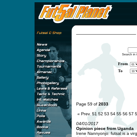
Search in 
From
To
Page 59 of
2033
« Prev.
51
52
53
54
55
56
57
04/01/2017
Opinion piece from Uganda
Irene Nannyonjo: futsal is a vi