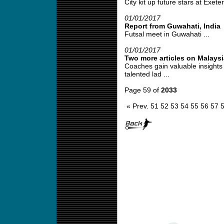
City kit up future stars at Exeter
01/01/2017
Report from Guwahati, India
Futsal meet in Guwahati ...
01/01/2017
Two more articles on Malays
Coaches gain valuable insights 
talented lad ...
Page 59 of
2033
« Prev.
51
52
53
54
55
56
57