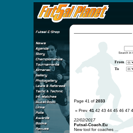
Search in 
From
To
Page 41 of
2033
« Prev.
41
42
43
44
45
46
47
22/02/2017
Futsal-Coach.Eu
New tool for coaches ...