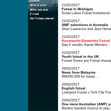
21/02/2017
Futsal in Michigan
Great Lakes Futsal Invitational 
21/02/2017
AMF selections in Australia
Shari Lawrence and Jess Henwood
21/02/2017
Konstantin Eremenko Futsal
Day 5 results; Kairat Winners ..
21/02/2017
Youth futsal in the UK
Forest Green are Futsal champi
20/02/2017
News from Malaysia
RM200,000 for futsal ...
20/02/2017
English futsal
Liverpool Futsal v York City Futs
20/02/2017
One more Australian (AMF) y
Barden handed chance to play fut