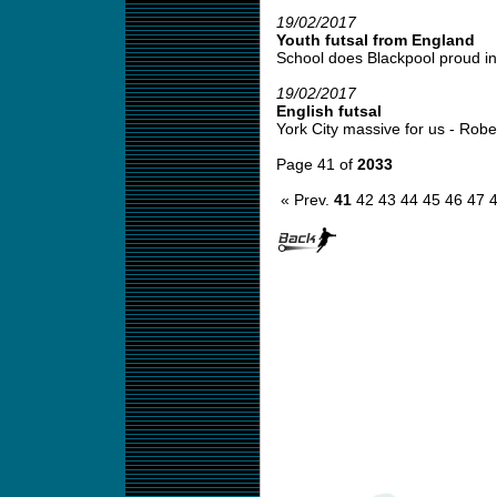
19/02/2017
Youth futsal from England
School does Blackpool proud in 
19/02/2017
English futsal
York City massive for us - Robert
Page 41 of
2033
« Prev.
41
42
43
44
45
46
47