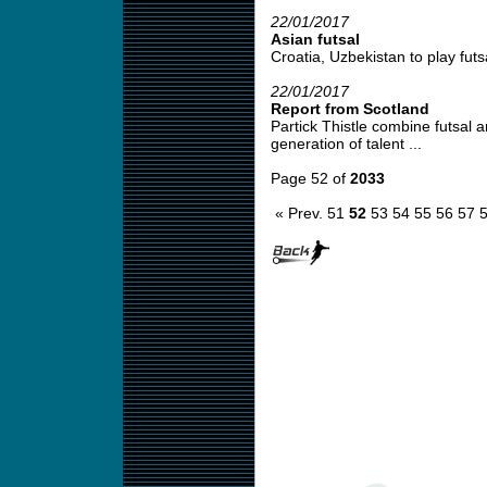
22/01/2017
Asian futsal
Croatia, Uzbekistan to play futsal
22/01/2017
Report from Scotland
Partick Thistle combine futsal a
generation of talent ...
Page 52 of
2033
« Prev.
51
52
53
54
55
56
57