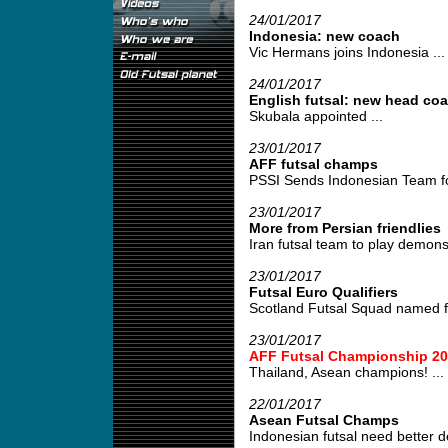
24/01/2017
Indonesia: new coach
Vic Hermans joins Indonesia ...
24/01/2017
English futsal: new head co
Skubala appointed ...
23/01/2017
AFF futsal champs
PSSI Sends Indonesian Team fo
23/01/2017
More from Persian friendlies
Iran futsal team to play demonst
23/01/2017
Futsal Euro Qualifiers
Scotland Futsal Squad named for
23/01/2017
AFF Futsal Championship 20
Thailand, Asean champions! ...
22/01/2017
Asean Futsal Champs
Indonesian futsal need better d