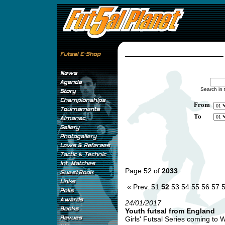
Search in 
From
To
Page 52 of
2033
« Prev.
51
52
53
54
55
56
57
24/01/2017
Youth futsal from England
Girls' Futsal Series coming to 