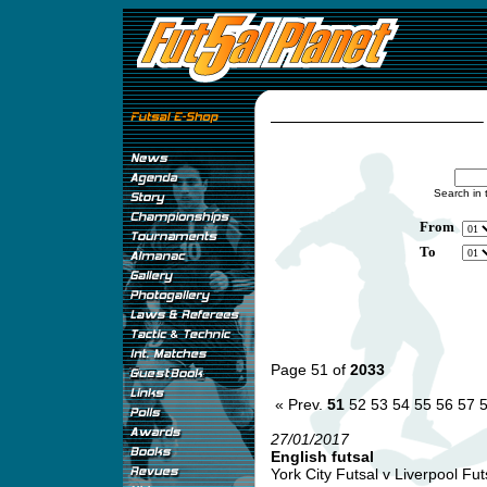
Search in 
From
To
Page 51 of
2033
« Prev.
51
52
53
54
55
56
57
27/01/2017
English futsal
York City Futsal v Liverpool Futs