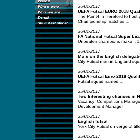
26/01/2017
UEFA Futsal EURO 2018 Quali
The Point4 in Hereford to host
Championship matches ...
26/01/2017
FA National Futsal Super Le
Unbeaten champions make it 12 
26/01/2017
More on the English delegati
City Futsal man in England squa
26/01/2017
UEFA Futsal Euro 2018 Qualif
Futsal squad named ...
25/01/2017
Two Interesting chances in 
Vacancy: Competitions Manage
Development Manager
25/01/2017
English futsal
York City Futsal on verge of title
25/01/2017