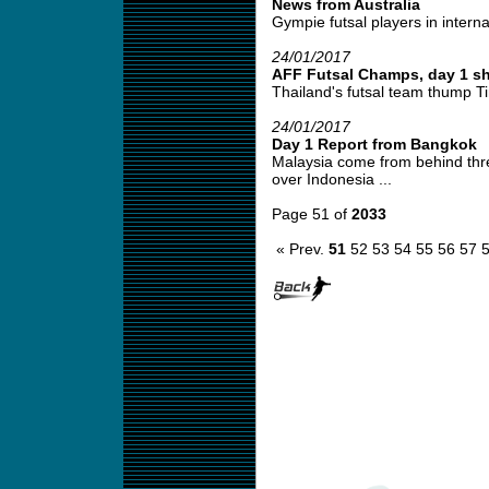
News from Australia
Gympie futsal players in interna
24/01/2017
AFF Futsal Champs, day 1 sh
Thailand's futsal team thump Ti
24/01/2017
Day 1 Report from Bangkok
Malaysia come from behind thre
over Indonesia ...
Page 51 of
2033
« Prev.
51
52
53
54
55
56
57